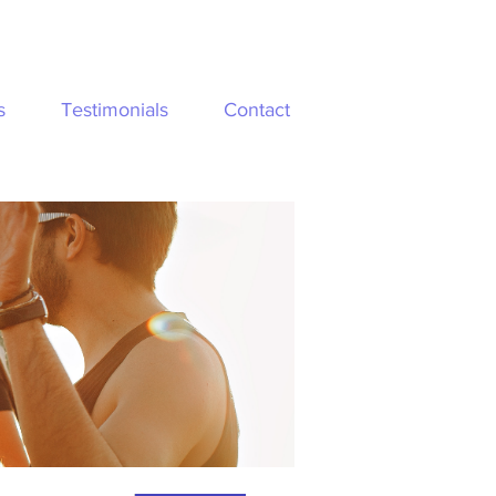
s
Testimonials
Contact