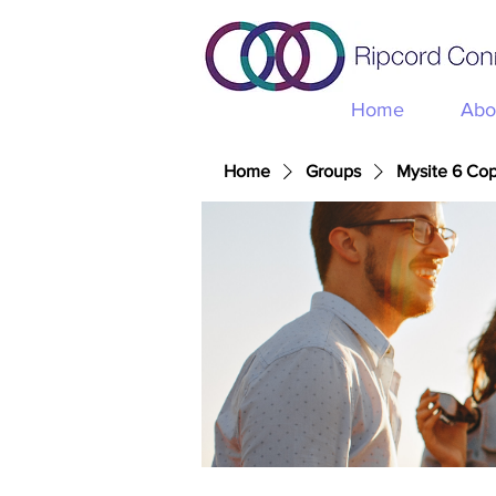
Home
Abo
Home
Groups
Mysite 6 Co