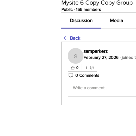
Mysite 6 Copy Copy Group
Public
·
155 members
Discussion
Media
Back
samparkerz
February 27, 2026
·
joined 
samparkerz
0
0 Comments
Write a comment...