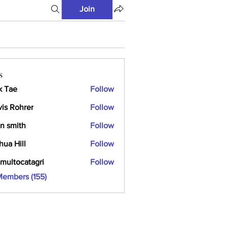
Join
s
k Tae
Follow
vis Rohrer
Follow
n smith
Follow
hua Hill
Follow
multocatagri
Follow
ocatagri
Members (155)