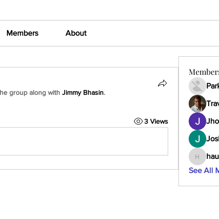
Members
About
Member
Par
the group along with
Jimmy Bhasin
.
Tra
Jho
3 Views
Jos
hau
haumult
See All 