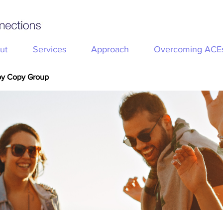
ut
Services
Approach
Overcoming ACE
py Copy Group