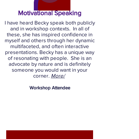
Motivational Speaking
I have heard Becky speak both publicly
and in workshop contexts. In all of
these, she has inspired confidence in
myself and others through her dynamic
multifaceted, and often interactive
presentations. Becky has a unique way
of resonating with people. She is an
advocate by nature and is definitely
someone you would want in your
corner.
More/
Workshop
Attendee