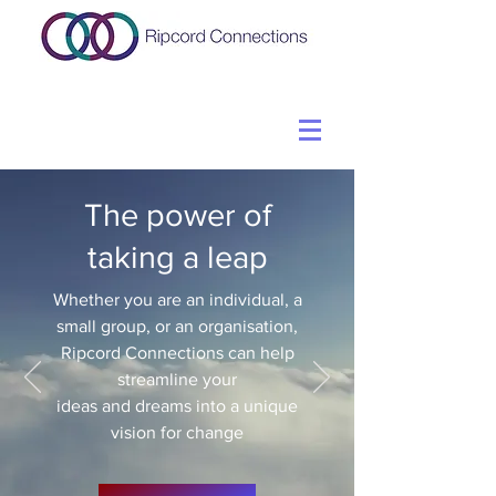
The power of
taking a leap
Whether you are an individual, a
small group, or an organisation,
Ripcord Connections can help
streamline your
ideas and dreams into a unique
vision for change