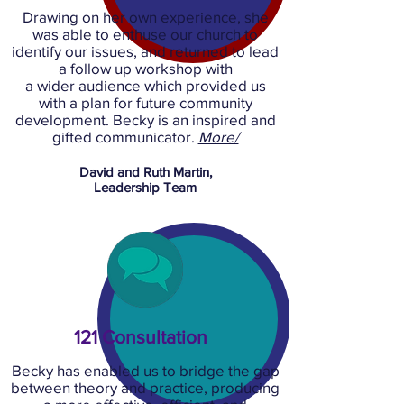
Drawing on her own experience, she
was able to enthuse our church to
identify our issues, and returned to lead
a follow up workshop with
a wider audience which provided us
with a plan for future community
development. Becky is an inspired and
gifted communicator.
More/
David and Ruth Martin,
Leadership Team
121 Consultation
Becky has enabled us to bridge the gap
between theory and practice, producing