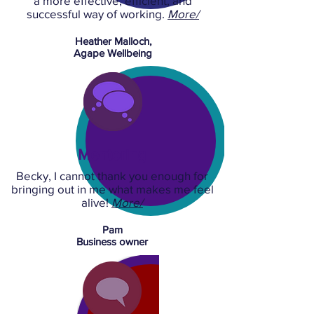
a more effective, efficient, and
successful way of working.
More/
Heather Malloch,
Agape Wellbeing
Mentoring
Becky, I cannot thank you enough for
bringing out in me what makes me feel
alive!
More/
Pam
Business owner