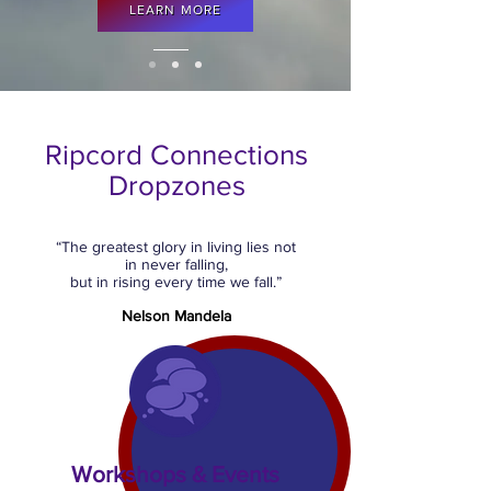
LEARN MORE
Ripcord Connections
Dropzones
“The greatest glory in living lies not
in never falling,
but in rising every time we fall.”
Nelson Mandela
Workshops & Events