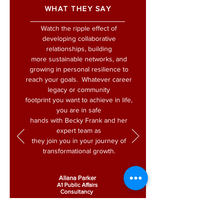
WHAT THEY SAY
Watch the ripple effect of
developing collaborative
relationships, building
more sustainable networks, and
growing in personal resilience to
reach your goals. Whatever career
legacy or community
footprint you want to achieve in life,
you are in safe
hands with Becky Frank and her
expert team as
they join you in your journey of
transformational growth.
Allana Parker
A1 Public Affairs
Consultancy