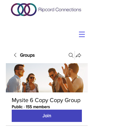
Groups
Mysite 6 Copy Copy Group
Public
·
155 members
Join