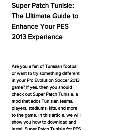
Super Patch Tunisie: 
The Ultimate Guide to 
Enhance Your PES 
2013 Experience
Are you a fan of Tunisian football 
or want to try something different 
in your Pro Evolution Soccer 2013 
game? If yes, then you should 
check out Super Patch Tunisie, a 
mod that adds Tunisian teams, 
players, stadiums, kits, and more 
to the game. In this article, we will 
show you how to download and 
install Super Patch Tunisie for PES 