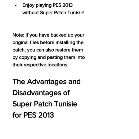
Enjoy playing PES 2013 
without Super Patch Tunisie!
Note: If you have backed up your 
original files before installing the 
patch, you can also restore them 
by copying and pasting them into 
their respective locations.
The Advantages and 
Disadvantages of 
Super Patch Tunisie 
for PES 2013