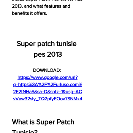
2013, and what features and 
benefits it offers.
Super patch tunisie 
pes 2013
DOWNLOAD: 
https://www.google.com/url?
q=https%3A%2F%2Furluso.com%
2F2tNHaS&sa=D&sntz=1&usg=AO
vVaw32sly_TQ2pfyFOov7SNMx4
What is Super Patch 
Tunisie?