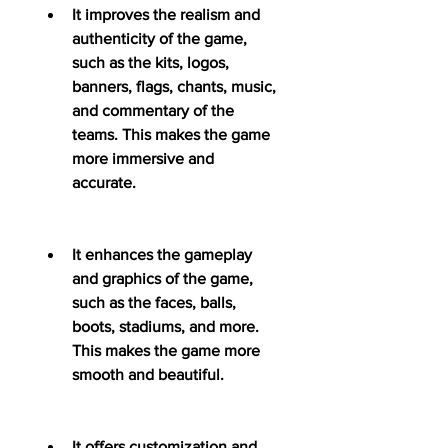
It improves the realism and 
authenticity of the game, 
such as the kits, logos, 
banners, flags, chants, music, 
and commentary of the 
teams. This makes the game 
more immersive and 
accurate.
It enhances the gameplay 
and graphics of the game, 
such as the faces, balls, 
boots, stadiums, and more. 
This makes the game more 
smooth and beautiful.
It offers customization and 