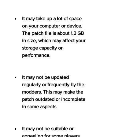
It may take up a lot of space 
on your computer or device. 
The patch file is about 1.2 GB 
in size, which may affect your 
storage capacity or 
performance.
It may not be updated 
regularly or frequently by the 
modders. This may make the 
patch outdated or incomplete 
in some aspects.
It may not be suitable or 
appealing for some players 