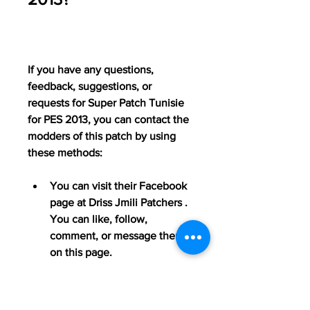
If you have any questions, 
feedback, suggestions, or 
requests for Super Patch Tunisie 
for PES 2013, you can contact the 
modders of this patch by using 
these methods:
You can visit their Facebook 
page at Driss Jmili Patchers . 
You can like, follow, 
comment, or message them 
on this page.
You can watch their YouTube 