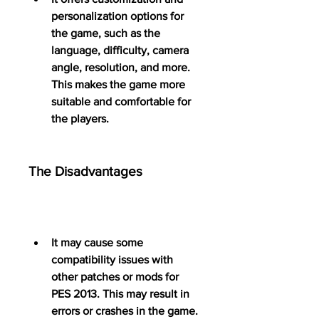
personalization options for 
the game, such as the 
language, difficulty, camera 
angle, resolution, and more. 
This makes the game more 
suitable and comfortable for 
the players.
The Disadvantages
It may cause some 
compatibility issues with 
other patches or mods for 
PES 2013. This may result in 
errors or crashes in the game.