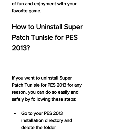
of fun and enjoyment with your 
favorite game.
How to Uninstall Super 
Patch Tunisie for PES 
2013?
If you want to uninstall Super 
Patch Tunisie for PES 2013 for any 
reason, you can do so easily and 
safely by following these steps:
Go to your PES 2013 
installation directory and 
delete the folder 