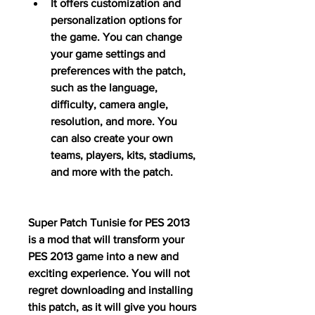
It offers customization and 
personalization options for 
the game. You can change 
your game settings and 
preferences with the patch, 
such as the language, 
difficulty, camera angle, 
resolution, and more. You 
can also create your own 
teams, players, kits, stadiums, 
and more with the patch.
Super Patch Tunisie for PES 2013 
is a mod that will transform your 
PES 2013 game into a new and 
exciting experience. You will not 
regret downloading and installing 
this patch, as it will give you hours 