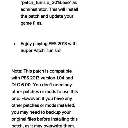
"patch_tunisie_2013.exe" as 
administrator. This will install 
the patch and update your 
game files.
Enjoy playing PES 2013 with 
Super Patch Tunisie!
Note: This patch is compatible 
with PES 2013 version 1.04 and 
DLC 6.00. You don't need any 
other patches or mods to use this 
one. However, if you have any 
other patches or mods installed, 
you may need to backup your 
original files before installing this 
patch, as it may overwrite them.