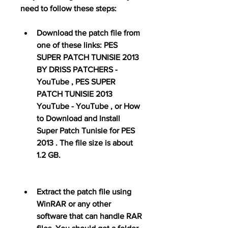
need to follow these steps:
Download the patch file from 
one of these links: PES 
SUPER PATCH TUNISIE 2013 
BY DRISS PATCHERS - 
YouTube , PES SUPER 
PATCH TUNISIE 2013 
YouTube - YouTube , or How 
to Download and Install 
Super Patch Tunisie for PES 
2013 . The file size is about 
1.2 GB.
Extract the patch file using 
WinRAR or any other 
software that can handle RAR 