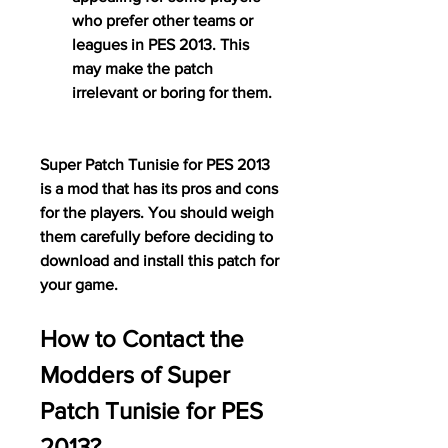
who prefer other teams or 
leagues in PES 2013. This 
may make the patch 
irrelevant or boring for them.
Super Patch Tunisie for PES 2013 
is a mod that has its pros and cons 
for the players. You should weigh 
them carefully before deciding to 
download and install this patch for 
your game.
How to Contact the 
Modders of Super 
Patch Tunisie for PES 
2013?