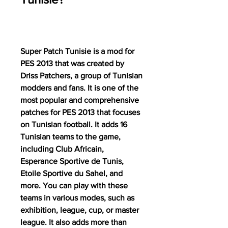
Super Patch Tunisie is a mod for 
PES 2013 that was created by 
Driss Patchers, a group of Tunisian 
modders and fans. It is one of the 
most popular and comprehensive 
patches for PES 2013 that focuses 
on Tunisian football. It adds 16 
Tunisian teams to the game, 
including Club Africain, 
Esperance Sportive de Tunis, 
Etoile Sportive du Sahel, and 
more. You can play with these 
teams in various modes, such as 
exhibition, league, cup, or master 
league. It also adds more than 