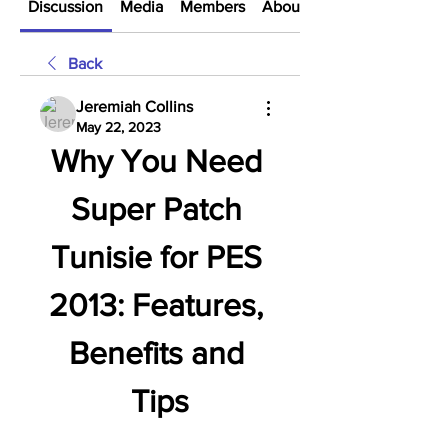
Discussion
Media
Members
About
Back
Jeremiah Collins
May 22, 2023
Why You Need 
Super Patch 
Tunisie for PES 
2013: Features, 
Benefits and 
Tips