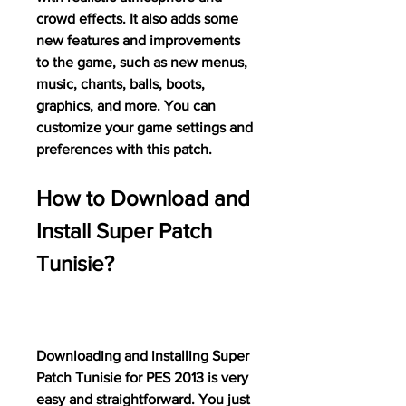
crowd effects. It also adds some 
new features and improvements 
to the game, such as new menus, 
music, chants, balls, boots, 
graphics, and more. You can 
customize your game settings and 
preferences with this patch.
How to Download and 
Install Super Patch 
Tunisie?
Downloading and installing Super 
Patch Tunisie for PES 2013 is very 
easy and straightforward. You just 