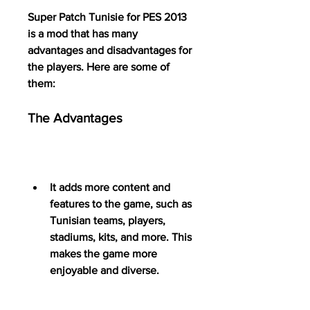
Super Patch Tunisie for PES 2013 
is a mod that has many 
advantages and disadvantages for 
the players. Here are some of 
them:
The Advantages
It adds more content and 
features to the game, such as 
Tunisian teams, players, 
stadiums, kits, and more. This 
makes the game more 
enjoyable and diverse.