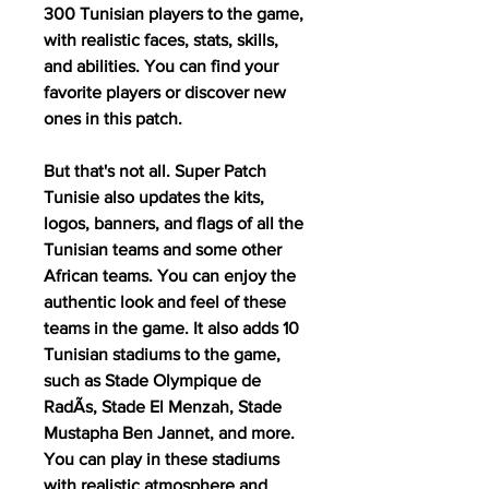
300 Tunisian players to the game, 
with realistic faces, stats, skills, 
and abilities. You can find your 
favorite players or discover new 
ones in this patch.
But that's not all. Super Patch 
Tunisie also updates the kits, 
logos, banners, and flags of all the 
Tunisian teams and some other 
African teams. You can enjoy the 
authentic look and feel of these 
teams in the game. It also adds 10 
Tunisian stadiums to the game, 
such as Stade Olympique de 
RadÃs, Stade El Menzah, Stade 
Mustapha Ben Jannet, and more. 
You can play in these stadiums 
with realistic atmosphere and 