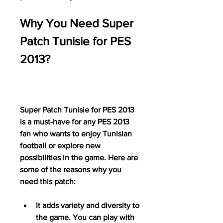
Why You Need Super 
Patch Tunisie for PES 
2013?
Super Patch Tunisie for PES 2013 
is a must-have for any PES 2013 
fan who wants to enjoy Tunisian 
football or explore new 
possibilities in the game. Here are 
some of the reasons why you 
need this patch:
It adds variety and diversity to 
the game. You can play with 