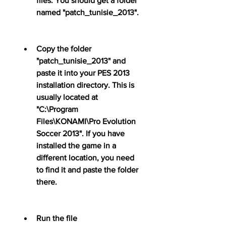
files. You should get a folder 
named "patch_tunisie_2013".
Copy the folder 
"patch_tunisie_2013" and 
paste it into your PES 2013 
installation directory. This is 
usually located at 
"C:\Program 
Files\KONAMI\Pro Evolution 
Soccer 2013". If you have 
installed the game in a 
different location, you need 
to find it and paste the folder 
there.
Run the file 