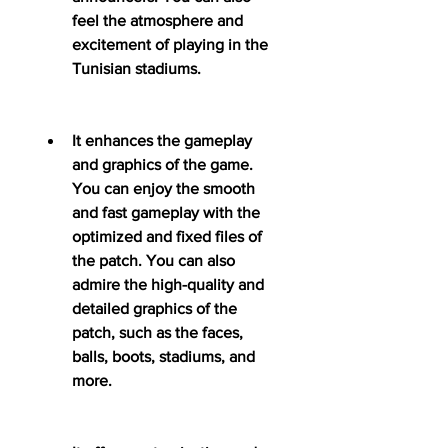
feel the atmosphere and 
excitement of playing in the 
Tunisian stadiums.
It enhances the gameplay 
and graphics of the game. 
You can enjoy the smooth 
and fast gameplay with the 
optimized and fixed files of 
the patch. You can also 
admire the high-quality and 
detailed graphics of the 
patch, such as the faces, 
balls, boots, stadiums, and 
more.