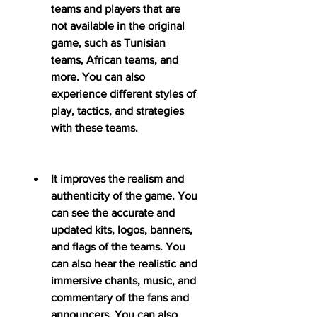
teams and players that are 
not available in the original 
game, such as Tunisian 
teams, African teams, and 
more. You can also 
experience different styles of 
play, tactics, and strategies 
with these teams.
It improves the realism and 
authenticity of the game. You 
can see the accurate and 
updated kits, logos, banners, 
and flags of the teams. You 
can also hear the realistic and 
immersive chants, music, and 
commentary of the fans and 
announcers. You can also 