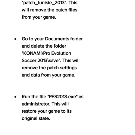
"patch_tunisie_2013". This 
will remove the patch files 
from your game.
Go to your Documents folder 
and delete the folder 
"KONAMI\Pro Evolution 
Soccer 2013\save". This will 
remove the patch settings 
and data from your game.
Run the file "PES2013.exe" as 
administrator. This will 
restore your game to its 
original state.