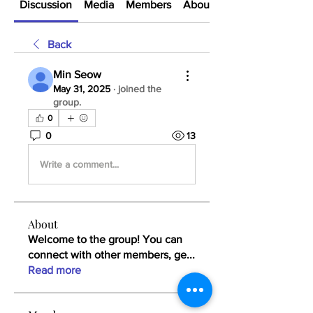
Discussion
Media
Members
About
Back
Min Seow
May 31, 2025
·
joined the
group.
0
0
13
Write a comment...
About
Welcome to the group! You can
connect with other members, ge
...
Read more