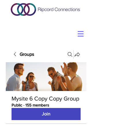
Groups
Mysite 6 Copy Copy Group
Public
·
155 members
Join