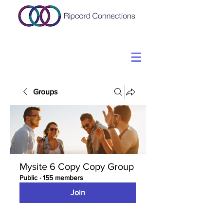
Groups
Mysite 6 Copy Copy Group
Public
·
155 members
Join