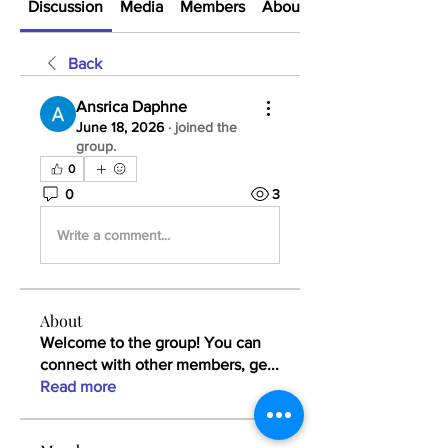
Discussion
Media
Members
About
Back
Ansrica Daphne
June 18, 2026
·
joined the
group.
0
0
3
Write a comment...
About
Welcome to the group! You can
connect with other members, ge
...
Read more