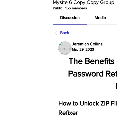
Mysite 6 Copy Copy Group
Public
·
155 members
Discussion
Media
Back
Jeremiah Collins
May 29, 2023
The Benefits 
Password Refi
How to Unlock ZIP Fil
Refixer