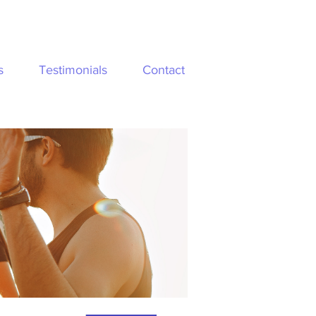
s
Testimonials
Contact