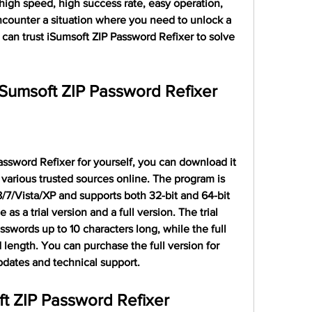
 high speed, high success rate, easy operation, 
ncounter a situation where you need to unlock a 
 can trust iSumsoft ZIP Password Refixer to solve 
Sumsoft ZIP Password Refixer
assword Refixer for yourself, you can download it 
 various trusted sources online. The program is 
7/Vista/XP and supports both 32-bit and 64-bit 
as a trial version and a full version. The trial 
swords up to 10 characters long, while the full 
 length. You can purchase the full version for 
pdates and technical support.
ft ZIP Password Refixer