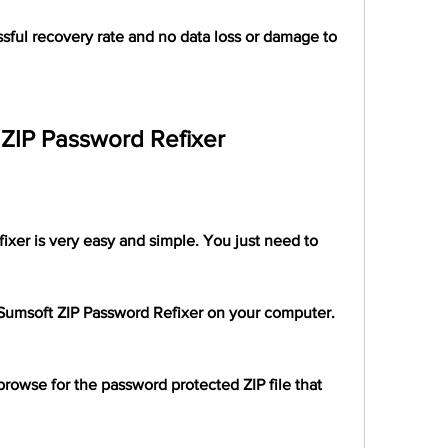
sful recovery rate and no data loss or damage to 
ZIP Password Refixer
xer is very easy and simple. You just need to 
iSumsoft ZIP Password Refixer on your computer.
rowse for the password protected ZIP file that 