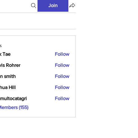
Join
s
k Tae
Follow
vis Rohrer
Follow
n smith
Follow
hua Hill
Follow
multocatagri
Follow
ocatagri
Members (155)