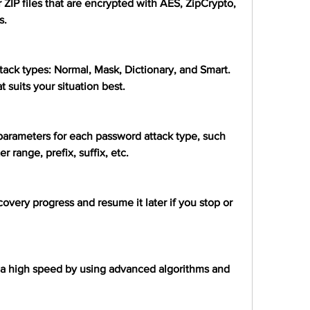
 ZIP files that are encrypted with AES, ZipCrypto, 
s.
tack types: Normal, Mask, Dictionary, and Smart. 
 suits your situation best.
 parameters for each password attack type, such 
 range, prefix, suffix, etc.
overy progress and resume it later if you stop or 
 a high speed by using advanced algorithms and 