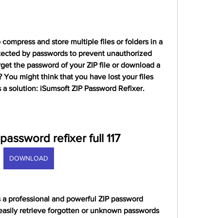
 compress and store multiple files or folders in a 
otected by passwords to prevent unauthorized 
get the password of your ZIP file or download a 
? You might think that you have lost your files 
s a solution: iSumsoft ZIP Password Refixer.
 password refixer full 117
DOWNLOAD
 a professional and powerful ZIP password 
easily retrieve forgotten or unknown passwords 