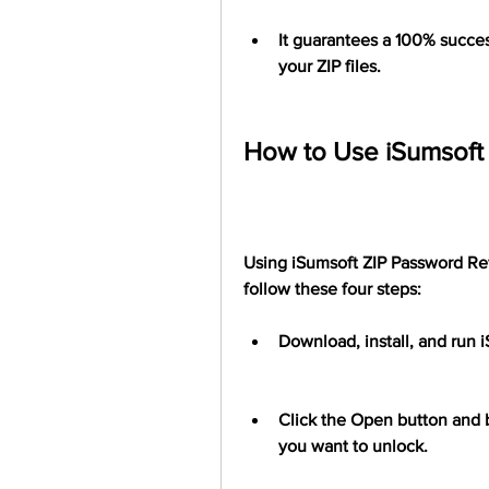
It guarantees a 100% succes
your ZIP files.
How to Use iSumsoft 
Using iSumsoft ZIP Password Refi
follow these four steps:
Download, install, and run 
Click the Open button and b
you want to unlock.