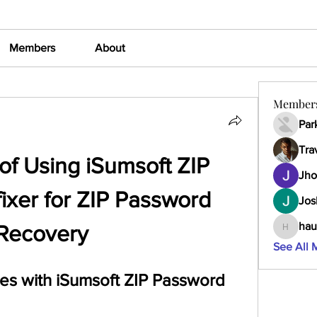
Members
About
Member
Par
Tra
of Using iSumsoft ZIP 
Jho
xer for ZIP Password 
Jos
hau
Recovery
haumult
See All 
es with iSumsoft ZIP Password 