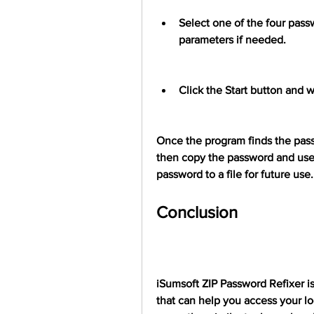
Select one of the four pass
parameters if needed.
Click the Start button and w
Once the program finds the passwo
then copy the password and use i
password to a file for future use.
Conclusion
iSumsoft ZIP Password Refixer is
that can help you access your lo