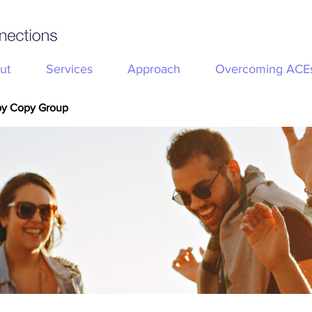
ut
Services
Approach
Overcoming ACE
py Copy Group