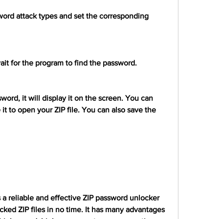
word attack types and set the corresponding 
ait for the program to find the password.
rd, it will display it on the screen. You can 
t to open your ZIP file. You can also save the 
 a reliable and effective ZIP password unlocker 
cked ZIP files in no time. It has many advantages 