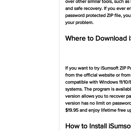
over other similar tools, such as
and safe recovery. If you ever e
password protected ZIP file, you
your problem.
Where to Download i
If you want to try iSumsoft ZIP P
from the official website or from
compatible with Windows 11/10/8/
systems. The program is available 
version allows you to recover pas
version has no limit on password
$19.95 and enjoy lifetime free u
How to Install iSumso