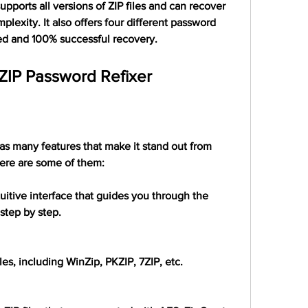
 supports all versions of ZIP files and can recover 
lexity. It also offers four different password 
ed and 100% successful recovery.
 ZIP Password Refixer
s many features that make it stand out from 
ere are some of them:
tuitive interface that guides you through the 
step by step.
files, including WinZip, PKZIP, 7ZIP, etc.