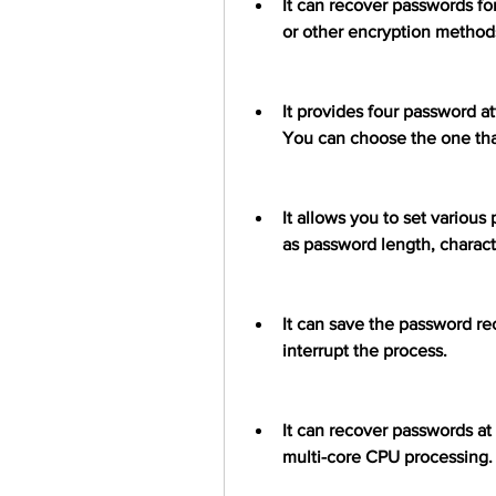
It can recover passwords for
or other encryption method
It provides four password at
You can choose the one that
It allows you to set various
as password length, character
It can save the password rec
interrupt the process.
It can recover passwords at
multi-core CPU processing.