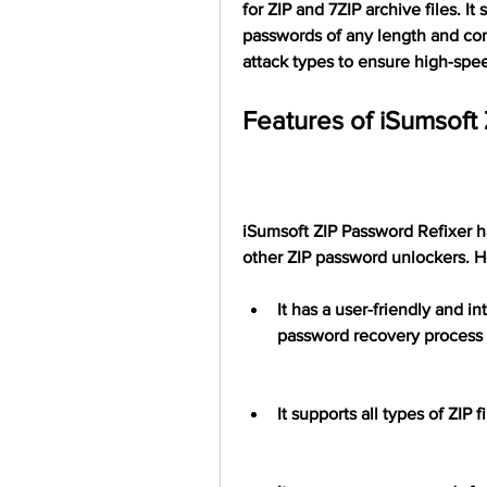
for ZIP and 7ZIP archive files. It
passwords of any length and comp
attack types to ensure high-spe
Features of iSumsoft
iSumsoft ZIP Password Refixer ha
other ZIP password unlockers. H
It has a user-friendly and in
password recovery process 
It supports all types of ZIP 