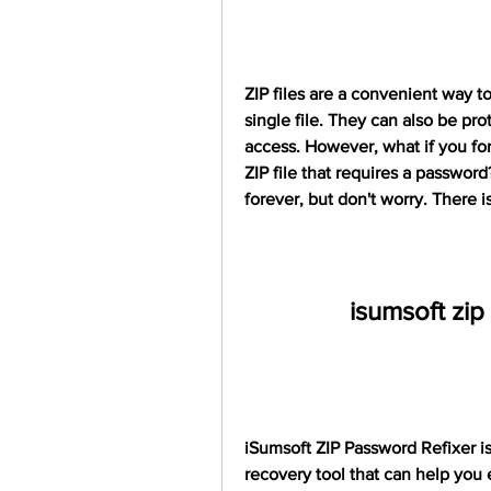
ZIP files are a convenient way to
single file. They can also be pr
access. However, what if you for
ZIP file that requires a password
forever, but don't worry. There i
isumsoft zip
iSumsoft ZIP Password Refixer is
recovery tool that can help you 