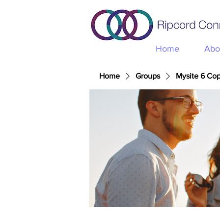
Home
Abo
Home
Groups
Mysite 6 Co