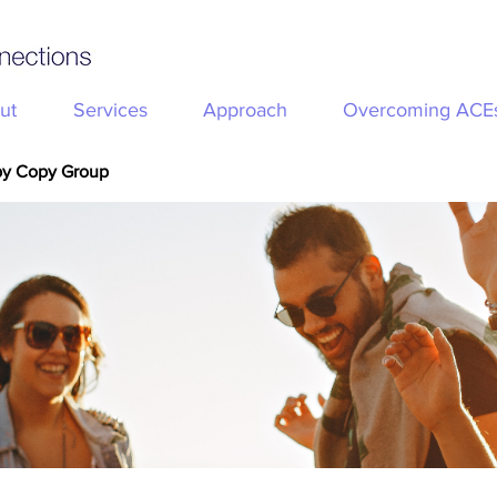
ut
Services
Approach
Overcoming ACE
py Copy Group