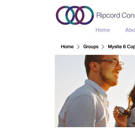
Home
Abo
Home
Groups
Mysite 6 Co