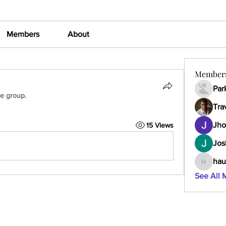
Members
About
Member
Par
he group.
Tra
Jho
15 Views
Jos
hau
haumult
See All 