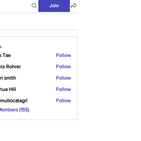
Join
s
k Tae
Follow
vis Rohrer
Follow
n smith
Follow
hua Hill
Follow
multocatagri
Follow
ocatagri
Members (155)