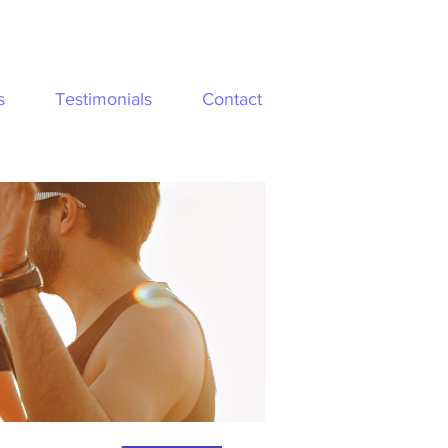
s
Testimonials
Contact