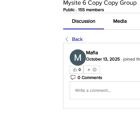
Mysite 6 Copy Copy Group
Public
·
155 members
Discussion
Media
Back
Mafia
October 13, 2025
·
joined t
0
0 Comments
Write a comment...