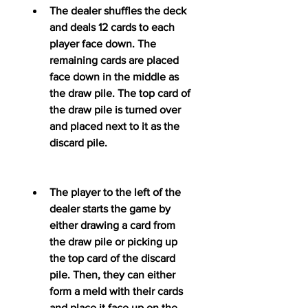
The dealer shuffles the deck 
and deals 12 cards to each 
player face down. The 
remaining cards are placed 
face down in the middle as 
the draw pile. The top card of 
the draw pile is turned over 
and placed next to it as the 
discard pile.
The player to the left of the 
dealer starts the game by 
either drawing a card from 
the draw pile or picking up 
the top card of the discard 
pile. Then, they can either 
form a meld with their cards 
and place it face up on the 