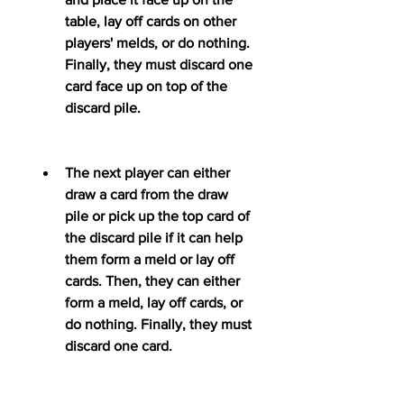
table, lay off cards on other 
players' melds, or do nothing. 
Finally, they must discard one 
card face up on top of the 
discard pile.
The next player can either 
draw a card from the draw 
pile or pick up the top card of 
the discard pile if it can help 
them form a meld or lay off 
cards. Then, they can either 
form a meld, lay off cards, or 
do nothing. Finally, they must 
discard one card.