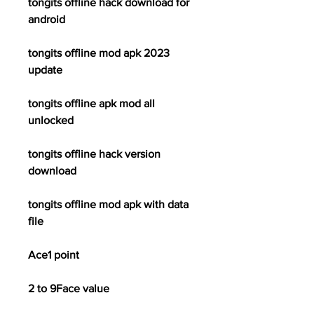
tongits offline hack download for 
android
tongits offline mod apk 2023 
update
tongits offline apk mod all 
unlocked
tongits offline hack version 
download
tongits offline mod apk with data 
file
Ace1 point
2 to 9Face value