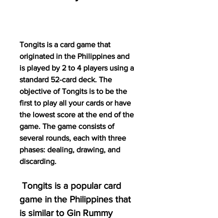
Tongits is a card game that 
originated in the Philippines and 
is played by 2 to 4 players using a 
standard 52-card deck. The 
objective of Tongits is to be the 
first to play all your cards or have 
the lowest score at the end of the 
game. The game consists of 
several rounds, each with three 
phases: dealing, drawing, and 
discarding.
 Tongits is a popular card 
game in the Philippines that 
is similar to Gin Rummy