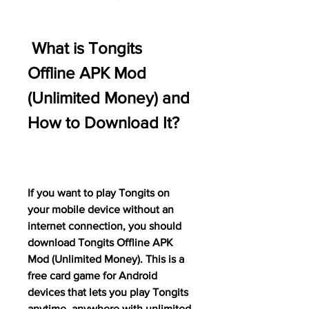
 What is Tongits 
Offline APK Mod 
(Unlimited Money) and 
How to Download It?
If you want to play Tongits on 
your mobile device without an 
internet connection, you should 
download Tongits Offline APK 
Mod (Unlimited Money). This is a 
free card game for Android 
devices that lets you play Tongits 
anytime, anywhere with unlimited 