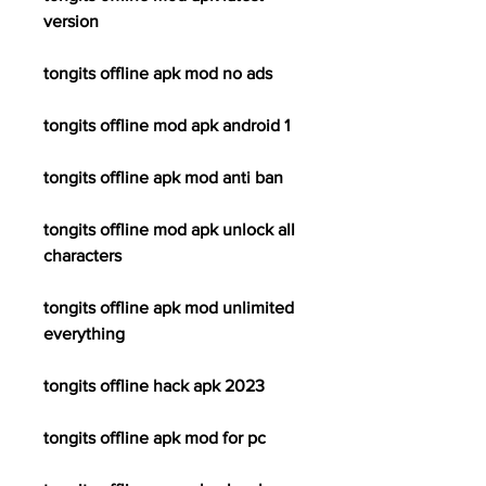
version
tongits offline apk mod no ads
tongits offline mod apk android 1
tongits offline apk mod anti ban
tongits offline mod apk unlock all 
characters
tongits offline apk mod unlimited 
everything
tongits offline hack apk 2023
tongits offline apk mod for pc