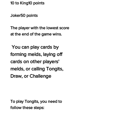
10 to King10 points
Joker50 points
The player with the lowest score 
at the end of the game wins.
 You can play cards by 
forming melds, laying off 
cards on other players' 
melds, or calling Tongits, 
Draw, or Challenge
To play Tongits, you need to 
follow these steps: