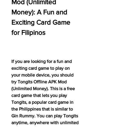
Mod (Unlimited 
Money): A Fun and 
Exciting Card Game 
for Filipinos
If you are looking for a fun and 
exciting card game to play on 
your mobile device, you should 
try Tongits Offline APK Mod 
(Unlimited Money). This is a free 
card game that lets you play 
Tongits, a popular card game in 
the Philippines that is similar to 
Gin Rummy. You can play Tongits 
anytime, anywhere with unlimited 