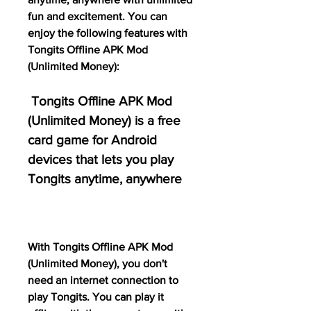
fun and excitement. You can 
enjoy the following features with 
Tongits Offline APK Mod 
(Unlimited Money):
 Tongits Offline APK Mod 
(Unlimited Money) is a free 
card game for Android 
devices that lets you play 
Tongits anytime, anywhere
With Tongits Offline APK Mod 
(Unlimited Money), you don't 
need an internet connection to 
play Tongits. You can play it 