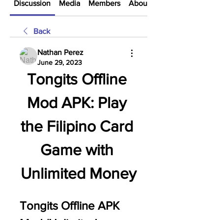
Discussion
Media
Members
About
Back
Nathan Perez
June 29, 2023
Tongits Offline 
Mod APK: Play 
the Filipino Card 
Game with 
Unlimited Money
Tongits Offline APK 