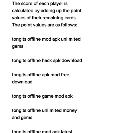
The score of each player is 
calculated by adding up the point 
values of their remaining cards. 
The point values are as follows:
tongits offline mod apk unlimited 
gems
tongits offline hack apk download
tongits offline apk mod free 
download
tongits offline game mod apk
tongits offline unlimited money 
and gems
tongits offline mod apk latest 