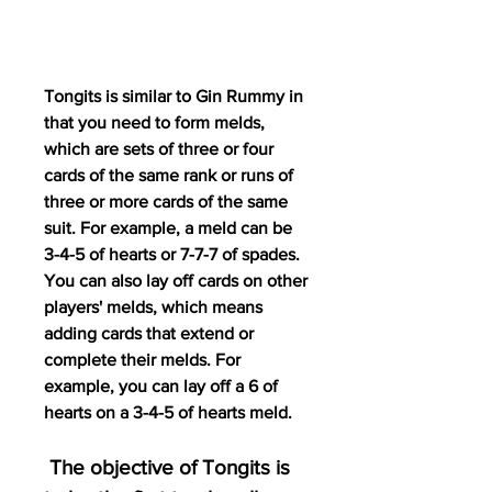
Tongits is similar to Gin Rummy in 
that you need to form melds, 
which are sets of three or four 
cards of the same rank or runs of 
three or more cards of the same 
suit. For example, a meld can be 
3-4-5 of hearts or 7-7-7 of spades. 
You can also lay off cards on other 
players' melds, which means 
adding cards that extend or 
complete their melds. For 
example, you can lay off a 6 of 
hearts on a 3-4-5 of hearts meld.
 The objective of Tongits is 