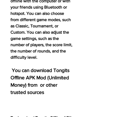
offline with the computer or with 
your friends using Bluetooth or 
hotspot. You can also choose 
from different game modes, such 
as Classic, Tournament, or 
Custom. You can also adjust the 
game settings, such as the 
number of players, the score limit, 
the number of rounds, and the 
difficulty level.
 You can download Tongits 
Offline APK Mod (Unlimited 
Money) from  or other 
trusted sources