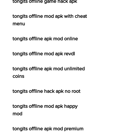
tongits offline game hack apk
tongits offline mod apk with cheat 
menu
tongits offline apk mod online
tongits offline mod apk revdl
tongits offline apk mod unlimited 
coins
tongits offline hack apk no root
tongits offline mod apk happy 
mod
tongits offline apk mod premium