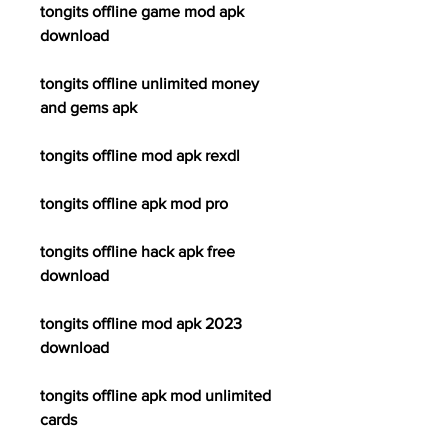
tongits offline game mod apk 
download
tongits offline unlimited money 
and gems apk
tongits offline mod apk rexdl
tongits offline apk mod pro
tongits offline hack apk free 
download
tongits offline mod apk 2023 
download
tongits offline apk mod unlimited 
cards