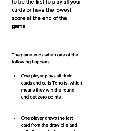
to be the first to play all your 
cards or have the lowest 
score at the end of the 
game
The game ends when one of the 
following happens:
One player plays all their 
cards and calls Tongits, which 
means they win the round 
and get zero points.
One player draws the last 
card from the draw pile and 