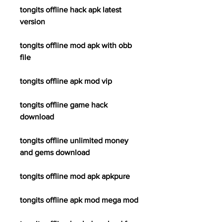
tongits offline hack apk latest 
version
tongits offline mod apk with obb 
file
tongits offline apk mod vip
tongits offline game hack 
download
tongits offline unlimited money 
and gems download
tongits offline mod apk apkpure
tongits offline apk mod mega mod