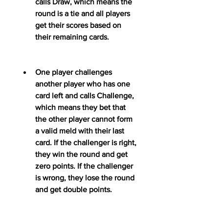
calls Draw, which means the 
round is a tie and all players 
get their scores based on 
their remaining cards.
One player challenges 
another player who has one 
card left and calls Challenge, 
which means they bet that 
the other player cannot form 
a valid meld with their last 
card. If the challenger is right, 
they win the round and get 
zero points. If the challenger 
is wrong, they lose the round 
and get double points.