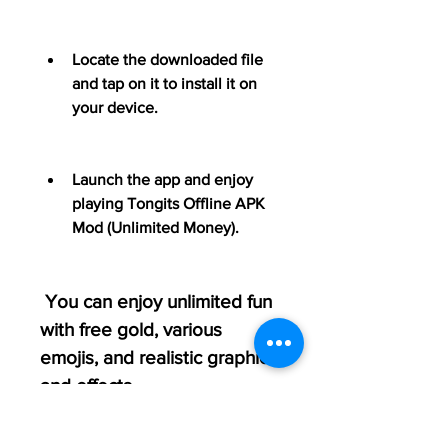
Locate the downloaded file 
and tap on it to install it on 
your device.
Launch the app and enjoy 
playing Tongits Offline APK 
Mod (Unlimited Money).
 You can enjoy unlimited fun 
with free gold, various 
emojis, and realistic graphics 
and effects