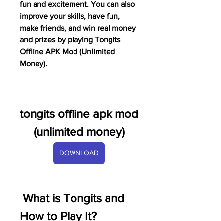
fun and excitement. You can also 
improve your skills, have fun, 
make friends, and win real money 
and prizes by playing Tongits 
Offline APK Mod (Unlimited 
Money).
tongits offline apk mod 
(unlimited money)
DOWNLOAD
 What is Tongits and 
How to Play It?