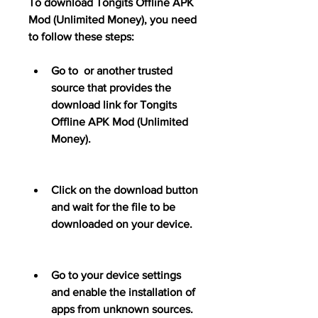
To download Tongits Offline APK 
Mod (Unlimited Money), you need 
to follow these steps:
Go to  or another trusted 
source that provides the 
download link for Tongits 
Offline APK Mod (Unlimited 
Money).
Click on the download button 
and wait for the file to be 
downloaded on your device.
Go to your device settings 
and enable the installation of 
apps from unknown sources.