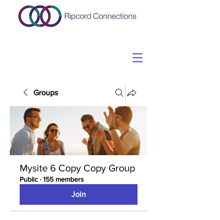
Groups
Mysite 6 Copy Copy Group
Public
·
155 members
Join