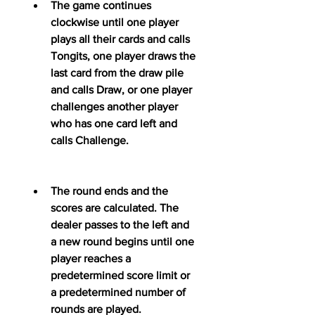
The game continues 
clockwise until one player 
plays all their cards and calls 
Tongits, one player draws the 
last card from the draw pile 
and calls Draw, or one player 
challenges another player 
who has one card left and 
calls Challenge.
The round ends and the 
scores are calculated. The 
dealer passes to the left and 
a new round begins until one 
player reaches a 
predetermined score limit or 
a predetermined number of 
rounds are played.