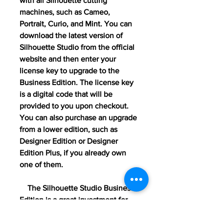
with all Silhouette cutting 
machines, such as Cameo, 
Portrait, Curio, and Mint. You can 
download the latest version of 
Silhouette Studio from the official 
website and then enter your 
license key to upgrade to the 
Business Edition. The license key 
is a digital code that will be 
provided to you upon checkout. 
You can also purchase an upgrade 
from a lower edition, such as 
Designer Edition or Designer 
Edition Plus, if you already own 
one of them.
    The Silhouette Studio Business 
Edition is a great investment for 
anyone who wants to take their 