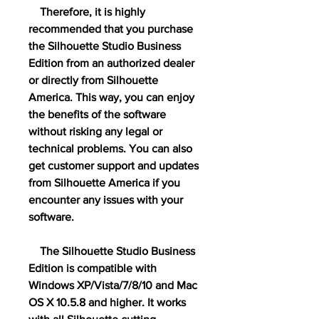
    Therefore, it is highly 
recommended that you purchase 
the Silhouette Studio Business 
Edition from an authorized dealer 
or directly from Silhouette 
America. This way, you can enjoy 
the benefits of the software 
without risking any legal or 
technical problems. You can also 
get customer support and updates 
from Silhouette America if you 
encounter any issues with your 
software.
    The Silhouette Studio Business 
Edition is compatible with 
Windows XP/Vista/7/8/10 and Mac 
OS X 10.5.8 and higher. It works 