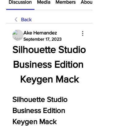
Discussion
Media
Members
About
Back
Ake Hernandez
September 17, 2023
Silhouette Studio 
Business Edition 
Keygen Mack
Silhouette Studio 
Business Edition 
Keygen Mack