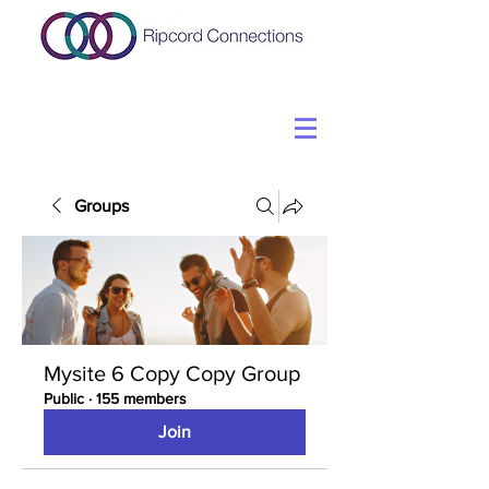
Groups
Mysite 6 Copy Copy Group
Public
·
155 members
Join