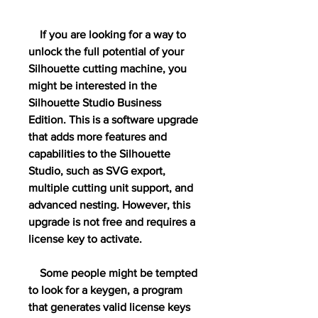
    If you are looking for a way to 
unlock the full potential of your 
Silhouette cutting machine, you 
might be interested in the 
Silhouette Studio Business 
Edition. This is a software upgrade 
that adds more features and 
capabilities to the Silhouette 
Studio, such as SVG export, 
multiple cutting unit support, and 
advanced nesting. However, this 
upgrade is not free and requires a 
license key to activate.
    Some people might be tempted 
to look for a keygen, a program 
that generates valid license keys 