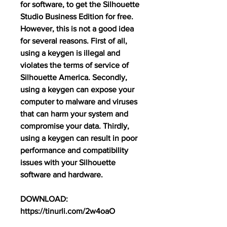
for software, to get the Silhouette 
Studio Business Edition for free. 
However, this is not a good idea 
for several reasons. First of all, 
using a keygen is illegal and 
violates the terms of service of 
Silhouette America. Secondly, 
using a keygen can expose your 
computer to malware and viruses 
that can harm your system and 
compromise your data. Thirdly, 
using a keygen can result in poor 
performance and compatibility 
issues with your Silhouette 
software and hardware.
DOWNLOAD: 
https://tinurli.com/2w4oaO