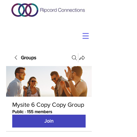
Groups
Mysite 6 Copy Copy Group
Public
·
155 members
Join