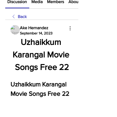
Discussion
Media
Members
About
Back
Ake Hernandez
September 14, 2023
Uzhaikkum 
Karangal Movie 
Songs Free 22
Uzhaikkum Karangal 
Movie Songs Free 22