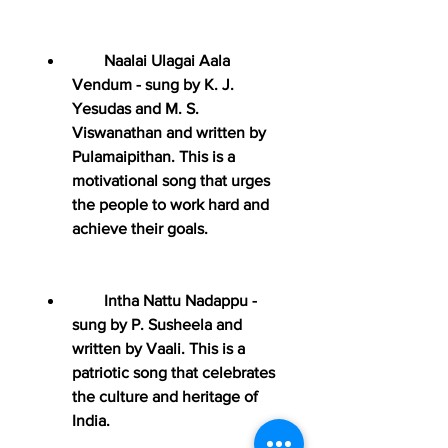
        Naalai Ulagai Aala 
Vendum - sung by K. J. 
Yesudas and M. S. 
Viswanathan and written by 
Pulamaipithan. This is a 
motivational song that urges 
the people to work hard and 
achieve their goals.
        Intha Nattu Nadappu - 
sung by P. Susheela and 
written by Vaali. This is a 
patriotic song that celebrates 
the culture and heritage of 
India.