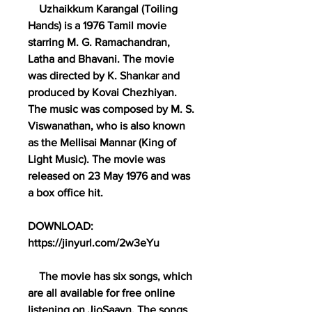
    Uzhaikkum Karangal (Toiling 
Hands) is a 1976 Tamil movie 
starring M. G. Ramachandran, 
Latha and Bhavani. The movie 
was directed by K. Shankar and 
produced by Kovai Chezhiyan. 
The music was composed by M. S. 
Viswanathan, who is also known 
as the Mellisai Mannar (King of 
Light Music). The movie was 
released on 23 May 1976 and was 
a box office hit. 
DOWNLOAD: 
https://jinyurl.com/2w3eYu
    The movie has six songs, which 
are all available for free online 
listening on JioSaavn. The songs 