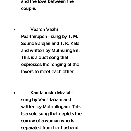
and the love between the 
couple.
        Vaaren Vazhi 
Paarthirupen - sung by T. M. 
Soundararajan and T. K. Kala 
and written by Muthulingam. 
This is a duet song that 
expresses the longing of the 
lovers to meet each other.
        Kandanukku Maalai - 
sung by Vani Jairam and 
written by Muthulingam. This 
is a solo song that depicts the 
sorrow of a woman who is 
separated from her husband.