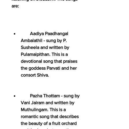
are:
        Aadiya Paadhangal 
Ambalathil - sung by P. 
Susheela and written by 
Pulamaipithan. This is a 
devotional song that praises 
the goddess Parvati and her 
consort Shiva.
        Pazha Thottam - sung by 
Vani Jairam and written by 
Muthulingam. This is a 
romantic song that describes 
the beauty of a fruit orchard 