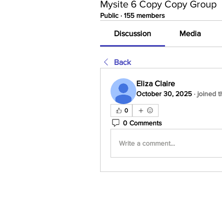
Mysite 6 Copy Copy Group
Public
·
155 members
Discussion
Media
Back
Eliza Claire
October 30, 2025
·
joined t
0
0 Comments
Write a comment...