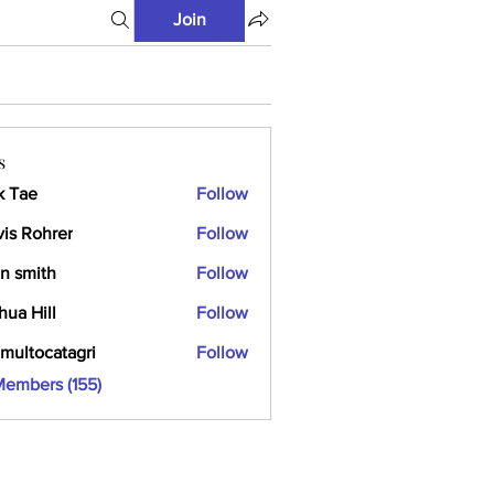
Join
s
k Tae
Follow
vis Rohrer
Follow
n smith
Follow
hua Hill
Follow
multocatagri
Follow
ocatagri
Members (155)