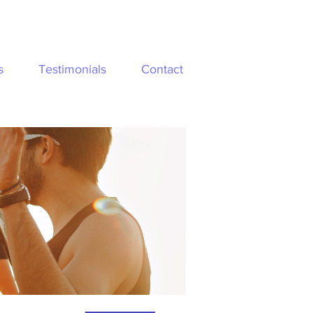
s
Testimonials
Contact