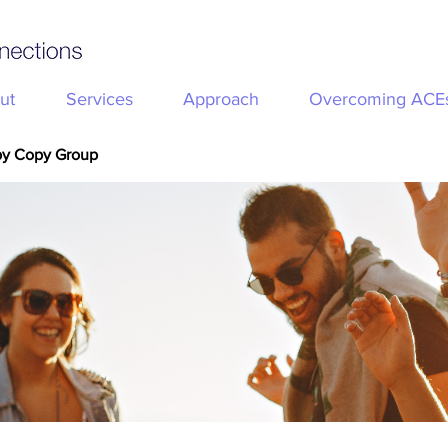
ut
Services
Approach
Overcoming ACE
py Copy Group