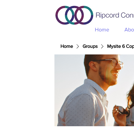
Home
Abo
Home
Groups
Mysite 6 Co