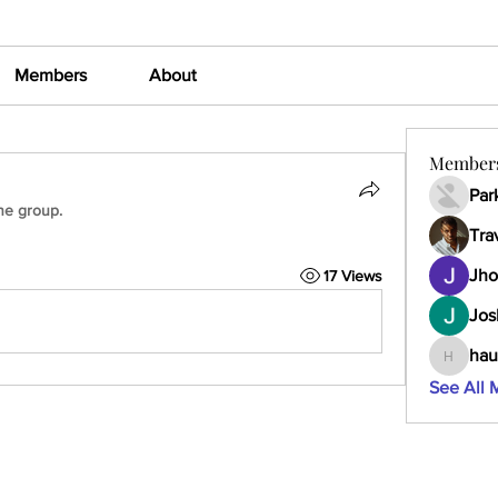
Members
About
Member
Par
he group.
Tra
Jho
17 Views
Jos
hau
haumult
See All 