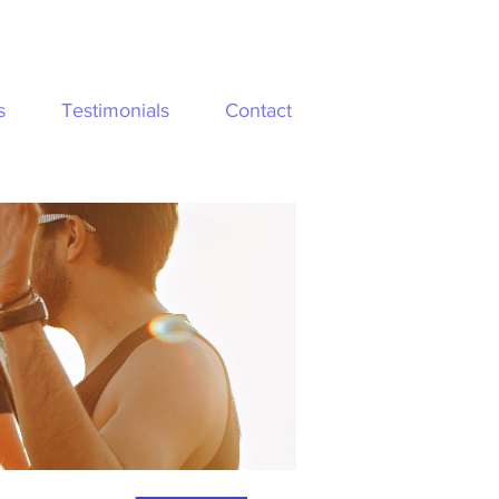
s
Testimonials
Contact