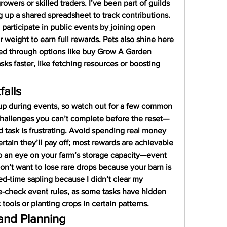
rowers or skilled traders. I’ve been part of guilds 
 up a shared spreadsheet to track contributions. 
l participate in public events by joining open 
r weight to earn full rewards. Pets also shine here
ed through options like buy 
Grow A Garden 
ks faster, like fetching resources or boosting 
alls
up during events, so watch out for a few common 
challenges you can’t complete before the reset—
d task is frustrating. Avoid spending real money 
rtain they’ll pay off; most rewards are achievable 
p an eye on your farm’s storage capacity—event 
on’t want to lose rare drops because your barn is 
ted-time sapling because I didn’t clear my 
le-check event rules, as some tasks have hidden 
 tools or planting crops in certain patterns.
and Planning