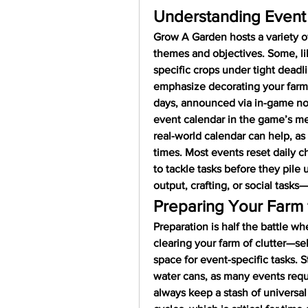
Understanding Event
Grow A Garden hosts a variety of
themes and objectives. Some, li
specific crops under tight deadli
emphasize decorating your farm or
days, announced via in-game not
event calendar in the game’s m
real-world calendar can help, as 
times. Most events reset daily ch
to tackle tasks before they pile
output, crafting, or social tasks—
Preparing Your Farm 
Preparation is half the battle wh
clearing your farm of clutter—sel
space for event-specific tasks. St
water cans, as many events requir
always keep a stash of universal