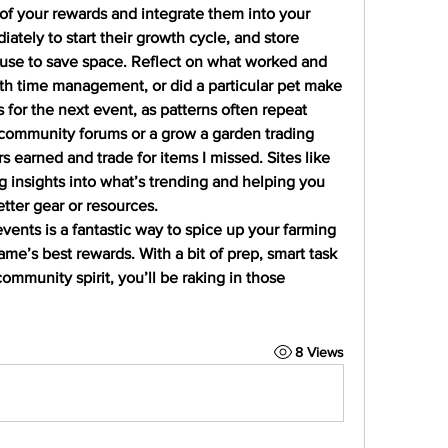
of your rewards and integrate them into your 
ately to start their growth cycle, and store 
use to save space. Reflect on what worked and 
th time management, or did a particular pet make 
 for the next event, as patterns often repeat 
 community forums or a grow a garden trading 
 earned and trade for items I missed. Sites like 
g insights into what’s trending and helping you 
etter gear or resources.
vents is a fantastic way to spice up your farming 
me’s best rewards. With a bit of prep, smart task 
mmunity spirit, you’ll be raking in those 
8 Views