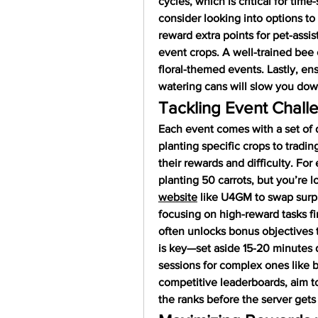
cycles, which is critical for time-
consider looking into options to 
reward extra points for pet-assis
event crops. A well-trained bee 
floral-themed events. Lastly, en
watering cans will slow you do
Tackling Event Challe
Each event comes with a set of 
planting specific crops to trading
their rewards and difficulty. For 
planting 50 carrots, but you’re 
website
 like U4GM to swap surpl
focusing on high-reward tasks fir
often unlocks bonus objectives 
is key—set aside 15-20 minutes d
sessions for complex ones like b
competitive leaderboards, aim to
the ranks before the server get