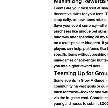
Maximizing Rewards w
Events are your best shot at snag
decorative skins for your farm. 
shop daily, as new items rotate i
Save your event currency—often
purchases like unique pet skins 
hard way after spending all my f
on a rare sprinkler blueprint. If 
players can help; platforms like
specific items without breaking t
mini-games or scavenger hunts—t
you into higher reward tiers.
Teaming Up for Grou
Some events in Grow A Garden en
community harvest goals or guild
must for these—look for one wit
via the in-game chat. Coordinate 
your guild needs to submit 1,00