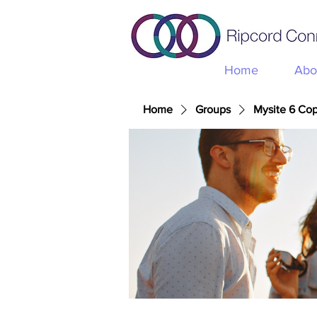
Home
Abo
Home
Groups
Mysite 6 Co