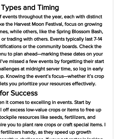
 Types and Timing
 events throughout the year, each with distinct 
ke the Harvest Moon Festival, focus on growing 
nes, while others, like the Spring Blossom Bash, 
 trading with others. Events typically last 7-14 
ifications or the community boards. Check the 
enu to plan ahead—marking these dates on your 
I’ve missed a few events by forgetting their start 
allenges at midnight server time, so log in early 
 up. Knowing the event’s focus—whether it’s crop 
lets you prioritize your resources effectively.
for Success
en it comes to excelling in events. Start by 
l off excess low-value crops or items to free up 
ockpile resources like seeds, fertilizers, and 
e you to plant rare crops or craft special items. I 
 fertilizers handy, as they speed up growth 