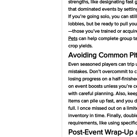
strengths, like designating fast g
that dominated events by setting
If you’re going solo, you can stil
lobbies, but be ready to pull you
—those you’ve trained or acquir
Pets
 can help complete group tas
crop yields.
Avoiding Common Pitf
Even seasoned players can trip 
mistakes. Don’t overcommit to 
losing progress on a half-finishe
on event boosts unless you’re ce
with careful planning. Also, kee
items can pile up fast, and you d
full. I once missed out on a limi
inventory in time. Finally, doub
requirements, like using specific
Post-Event Wrap-Up 