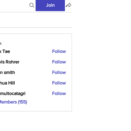
Join
s
k Tae
Follow
vis Rohrer
Follow
n smith
Follow
hua Hill
Follow
multocatagri
Follow
ocatagri
Members (155)