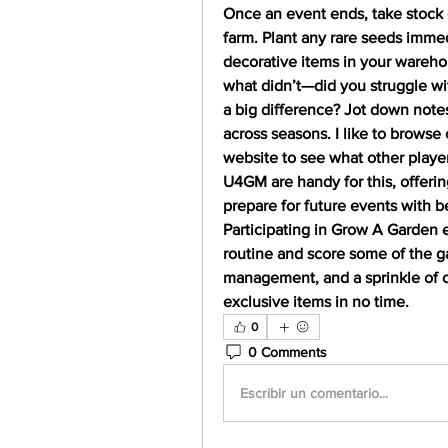
Once an event ends, take stock 
farm. Plant any rare seeds immedi
decorative items in your wareho
what didn’t—did you struggle wi
a big difference? Jot down notes
across seasons. I like to browse
website to see what other players
U4GM are handy for this, offerin
prepare for future events with b
Participating in Grow A Garden e
routine and score some of the ga
management, and a sprinkle of co
exclusive items in no time.
0
0 Comments
Escribir un comentario...