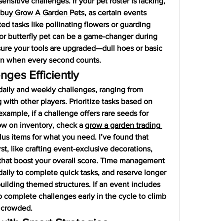
sensitive challenges. If your pet roster is lacking, 
buy Grow A Garden Pets
, as certain events 
ted tasks like pollinating flowers or guarding 
or butterfly pet can be a game-changer during 
sure your tools are upgraded—dull hoes or basic 
wn when every second counts.
nges Efficiently
daily and weekly challenges, ranging from 
 with other players. Prioritize tasks based on 
example, if a challenge offers rare seeds for 
low on inventory, check a 
grow a garden trading 
us items for what you need. I’ve found that 
st, like crafting event-exclusive decorations, 
that boost your overall score. Time management 
aily to complete quick tasks, and reserve longer 
uilding themed structures. If an event includes 
 complete challenges early in the cycle to climb 
s crowded.