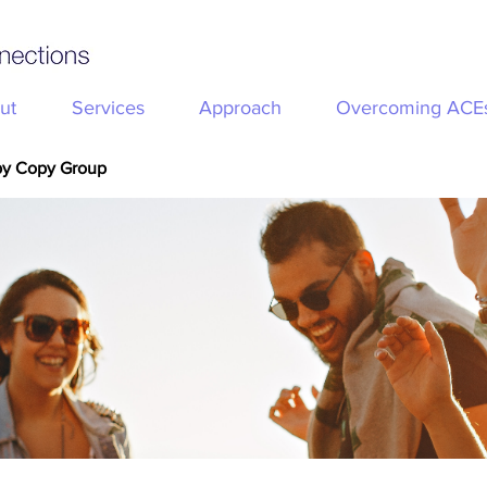
ut
Services
Approach
Overcoming ACE
py Copy Group