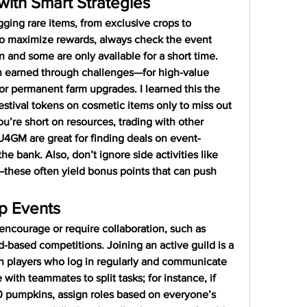
ith Smart Strategies
ging rare items, from exclusive crops to 
To maximize rewards, always check the event 
n and some are only available for a short time. 
 earned through challenges—for high-value 
or permanent farm upgrades. I learned this the 
estival tokens on cosmetic items only to miss out 
you’re short on resources, trading with other 
 U4GM are great for finding deals on event-
he bank. Also, don’t ignore side activities like 
hese often yield bonus points that can push 
p Events
courage or require collaboration, such as 
-based competitions. Joining an active guild is a 
h players who log in regularly and communicate 
with teammates to split tasks; for instance, if 
0 pumpkins, assign roles based on everyone’s 