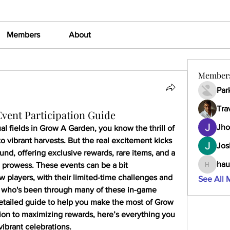
Members
About
Member
Par
Tra
ent Participation Guide
Jho
al fields in Grow A Garden, you know the thrill of 
o vibrant harvests. But the real excitement kicks 
Jos
und, offering exclusive rewards, rare items, and a 
hau
 prowess. These events can be a bit 
haumult
 players, with their limited-time challenges and 
See All 
who's been through many of these in-game 
 detailed guide to help you make the most of Grow 
on to maximizing rewards, here’s everything you 
vibrant celebrations.