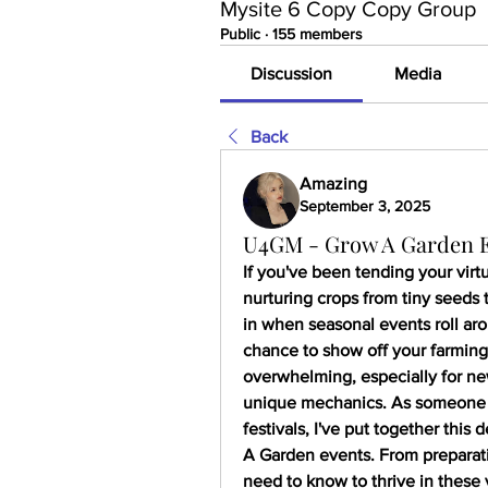
Mysite 6 Copy Copy Group
Public
·
155 members
Discussion
Media
Back
Amazing
September 3, 2025
U4GM - Grow A Garden Ev
If you've been tending your virtu
nurturing crops from tiny seeds t
in when seasonal events roll aro
chance to show off your farming
overwhelming, especially for new
unique mechanics. As someone 
festivals, I've put together this
A Garden events. From preparati
need to know to thrive in these 