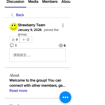
Discussion
Media
Members
About
Back
Strawbarry Team
January 9, 2026
·
joined the
group.
0
1
6
撰寫留言......
About
Welcome to the group! You can
connect with other members, ge
...
Read more