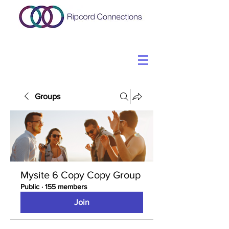
Groups
Mysite 6 Copy Copy Group
Public
·
155 members
Join