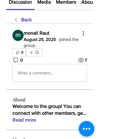
Discussion
Media
Members
About
Back
monali Raut
August 25, 2025
·
joined the
group.
0
0
7
Write a comment...
About
Welcome to the group! You can
connect with other members, ge
...
Read more