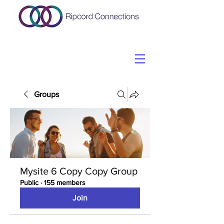
Groups
Mysite 6 Copy Copy Group
Public
·
155 members
Join