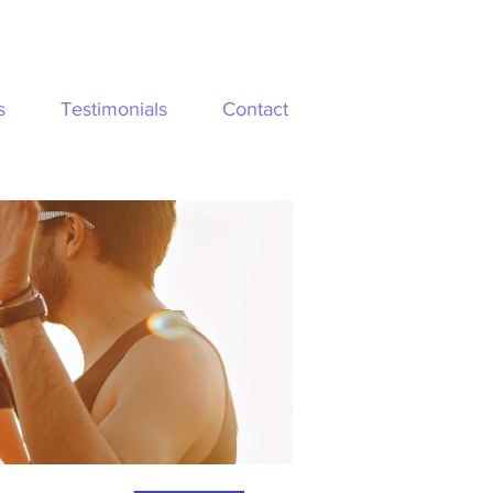
s
Testimonials
Contact