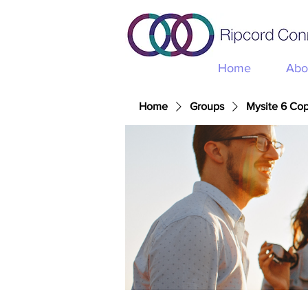
Home
Abo
Home
Groups
Mysite 6 Co