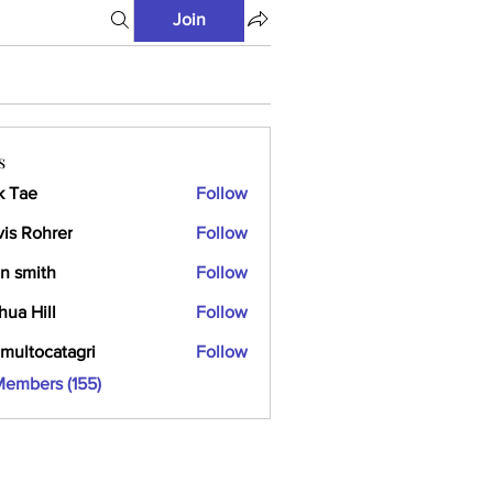
Join
s
k Tae
Follow
vis Rohrer
Follow
n smith
Follow
hua Hill
Follow
multocatagri
Follow
ocatagri
Members (155)