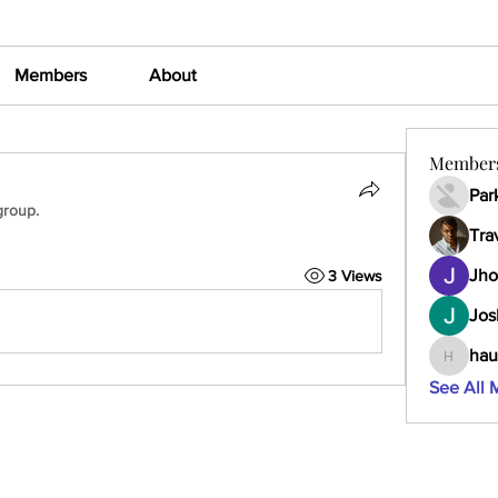
Members
About
Member
Par
group.
Tra
Jho
3 Views
Jos
hau
haumult
See All 