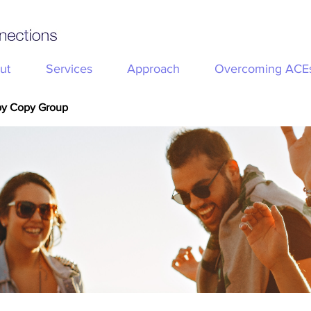
ut
Services
Approach
Overcoming ACE
py Copy Group