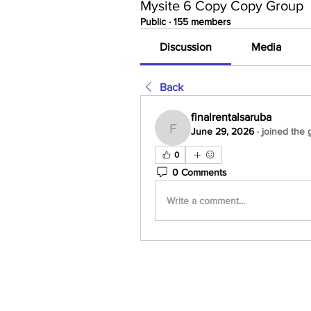
Mysite 6 Copy Copy Group
Public
·
155 members
Discussion
Media
Back
finalrentalsaruba
June 29, 2026
·
joined the 
finalrentalsaruba
0
0 Comments
Write a comment...