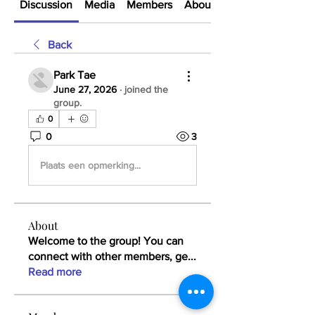
Discussion
Media
Members
About
Back
Park Tae
June 27, 2026
·
joined the
group.
0
0
3
Plaats een opmerking...
About
Welcome to the group! You can
connect with other members, ge
...
Read more