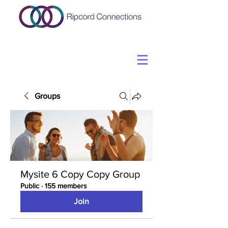
Groups
Mysite 6 Copy Copy Group
Public
·
155 members
Join