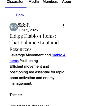
Discussion
Media
Members
About
Back
雅文 孔
June 9, 2025
Eld.gg Diablo 4 Items:
That Enhance Loot and
Resources
Leverage Movement and 
Diablo 4 
Items
 Positioning
Efficient movement and 
positioning are essential for rapid 
boon activation and enemy 
management.
Tactics: