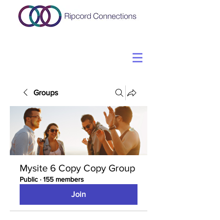
Groups
Mysite 6 Copy Copy Group
Public
·
155 members
Join