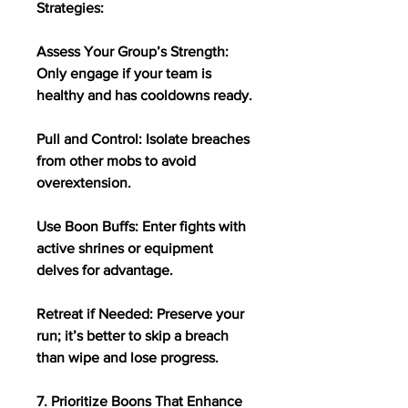
Strategies:
Assess Your Group’s Strength: 
Only engage if your team is 
healthy and has cooldowns ready.
Pull and Control: Isolate breaches 
from other mobs to avoid 
overextension.
Use Boon Buffs: Enter fights with 
active shrines or equipment 
delves for advantage.
Retreat if Needed: Preserve your 
run; it’s better to skip a breach 
than wipe and lose progress.
7. Prioritize Boons That Enhance 