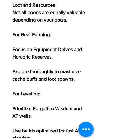
Loot and Resources
Not all boons are equally valuable 
depending on your goals.
For Gear Farming:
Focus on Equipment Delves and 
Horadric Reserves.
Explore thoroughly to maximize 
cache buffs and loot spawns.
For Leveling:
Prioritize Forgotten Wisdom and 
XP wells.
Use builds optimized for fast AoE 