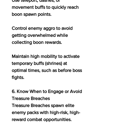
Use teleport, dashes, or 
movement buffs to quickly reach 
boon spawn points.
Control enemy aggro to avoid 
getting overwhelmed while 
collecting boon rewards.
Maintain high mobility to activate 
temporary buffs (shrines) at 
optimal times, such as before boss 
fights.
6. Know When to Engage or Avoid 
Treasure Breaches
Treasure Breaches spawn elite 
enemy packs with high-risk, high-
reward combat opportunities.