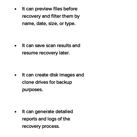
It can preview files before 
recovery and filter them by 
name, date, size, or type.
It can save scan results and 
resume recovery later.
It can create disk images and 
clone drives for backup 
purposes.
It can generate detailed 
reports and logs of the 
recovery process.