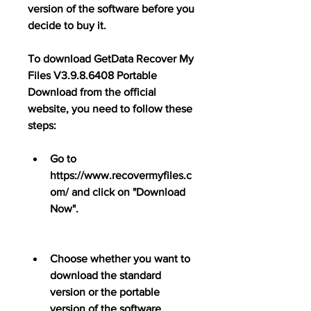
version of the software before you 
decide to buy it.
To download GetData Recover My 
Files V3.9.8.6408 Portable 
Download from the official 
website, you need to follow these 
steps:
Go to 
https://www.recovermyfiles.c
om/ and click on "Download 
Now".
Choose whether you want to 
download the standard 
version or the portable 
version of the software.