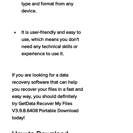
type and format from any 
device.
It is user-friendly and easy to 
use, which means you don't 
need any technical skills or 
experience to use it.
If you are looking for a data 
recovery software that can help 
you recover your files in a fast and 
easy way, you should definitely 
try GetData Recover My Files 
V3.9.8.6408 Portable Download 
today!