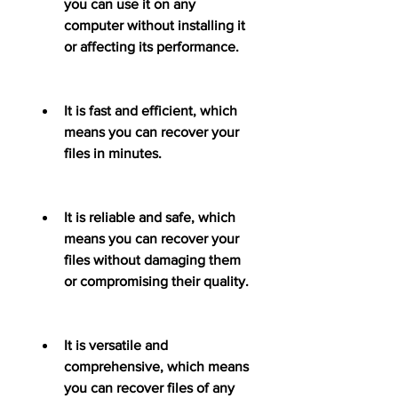
you can use it on any 
computer without installing it 
or affecting its performance.
It is fast and efficient, which 
means you can recover your 
files in minutes.
It is reliable and safe, which 
means you can recover your 
files without damaging them 
or compromising their quality.
It is versatile and 
comprehensive, which means 
you can recover files of any 