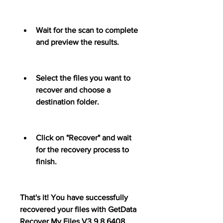
Wait for the scan to complete 
and preview the results.
Select the files you want to 
recover and choose a 
destination folder.
Click on "Recover" and wait 
for the recovery process to 
finish.
That's it! You have successfully 
recovered your files with GetData 
Recover My Files V3.9.8.6408 