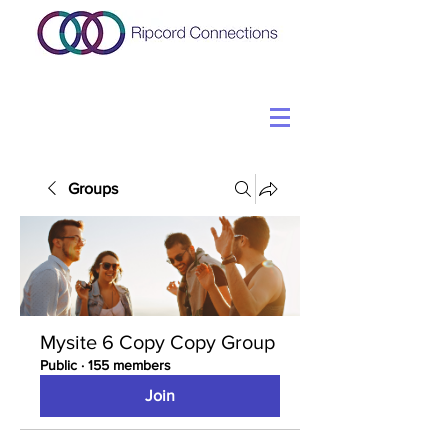
Groups
Mysite 6 Copy Copy Group
Public
·
155 members
Join