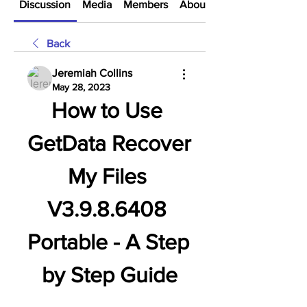
Discussion
Media
Members
About
Back
Jeremiah Collins
May 28, 2023
How to Use 
GetData Recover 
My Files 
V3.9.8.6408 
Portable - A Step 
by Step Guide