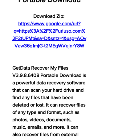
Download Zip: 
https://www.google.com/url?
q=https%3A%2F%2Furluso.com%
2F2tUPMt&sa=D&sntz=1&usg=AOv
Vaw36q1mjG-t2MEgWVejnrY8W
GetData Recover My Files 
V3.9.8.6408 Portable Download is 
a powerful data recovery software 
that can scan your hard drive and 
find any files that have been 
deleted or lost. It can recover files 
of any type and format, such as 
photos, videos, documents, 
music, emails, and more. It can 
also recover files from external 