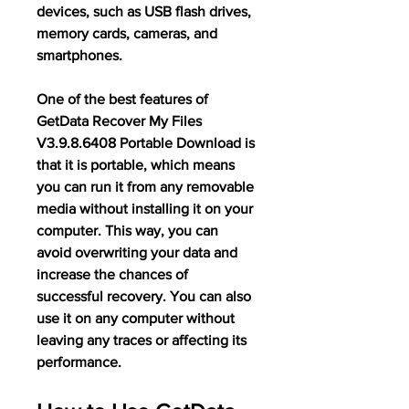
devices, such as USB flash drives, 
memory cards, cameras, and 
smartphones.
One of the best features of 
GetData Recover My Files 
V3.9.8.6408 Portable Download is 
that it is portable, which means 
you can run it from any removable 
media without installing it on your 
computer. This way, you can 
avoid overwriting your data and 
increase the chances of 
successful recovery. You can also 
use it on any computer without 
leaving any traces or affecting its 
performance.