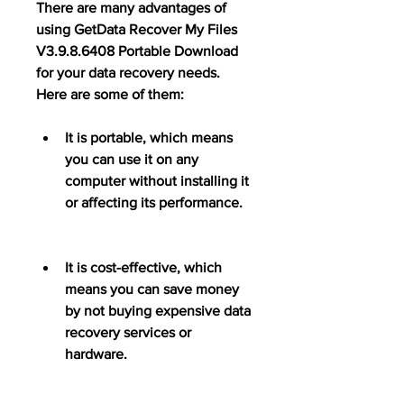
There are many advantages of 
using GetData Recover My Files 
V3.9.8.6408 Portable Download 
for your data recovery needs. 
Here are some of them:
It is portable, which means 
you can use it on any 
computer without installing it 
or affecting its performance.
It is cost-effective, which 
means you can save money 
by not buying expensive data 
recovery services or 
hardware.