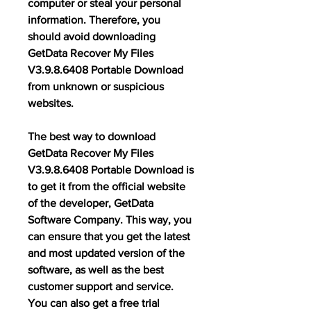
computer or steal your personal 
information. Therefore, you 
should avoid downloading 
GetData Recover My Files 
V3.9.8.6408 Portable Download 
from unknown or suspicious 
websites.
The best way to download 
GetData Recover My Files 
V3.9.8.6408 Portable Download is 
to get it from the official website 
of the developer, GetData 
Software Company. This way, you 
can ensure that you get the latest 
and most updated version of the 
software, as well as the best 
customer support and service. 
You can also get a free trial 