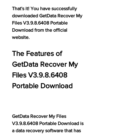
That's it! You have successfully 
downloaded GetData Recover My 
Files V3.9.8.6408 Portable 
Download from the official 
website.
The Features of 
GetData Recover My 
Files V3.9.8.6408 
Portable Download
GetData Recover My Files 
V3.9.8.6408 Portable Download is 
a data recovery software that has 