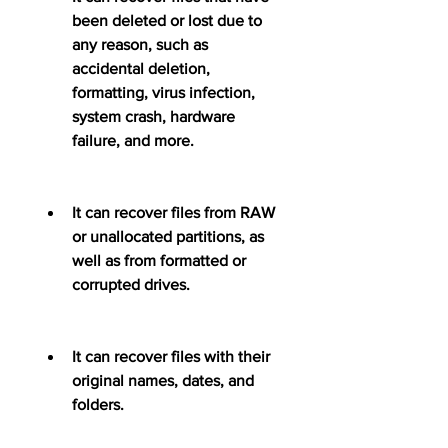
been deleted or lost due to 
any reason, such as 
accidental deletion, 
formatting, virus infection, 
system crash, hardware 
failure, and more.
It can recover files from RAW 
or unallocated partitions, as 
well as from formatted or 
corrupted drives.
It can recover files with their 
original names, dates, and 
folders.