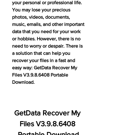
your personal or professional life. 
You may lose your precious 
photos, videos, documents, 
music, emails, and other important 
data that you need for your work 
or hobbies. However, there is no 
need to worry or despair. There is 
a solution that can help you 
recover your files in a fast and 
easy way: GetData Recover My 
Files V3.9.8.6408 Portable 
Download.
GetData Recover My 
Files V3.9.8.6408 
Portable Download