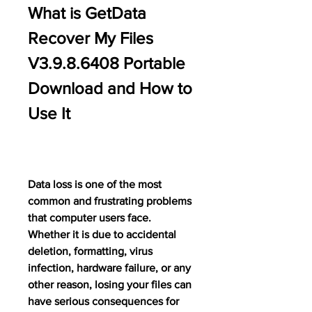
What is GetData 
Recover My Files 
V3.9.8.6408 Portable 
Download and How to 
Use It
Data loss is one of the most 
common and frustrating problems 
that computer users face. 
Whether it is due to accidental 
deletion, formatting, virus 
infection, hardware failure, or any 
other reason, losing your files can 
have serious consequences for 