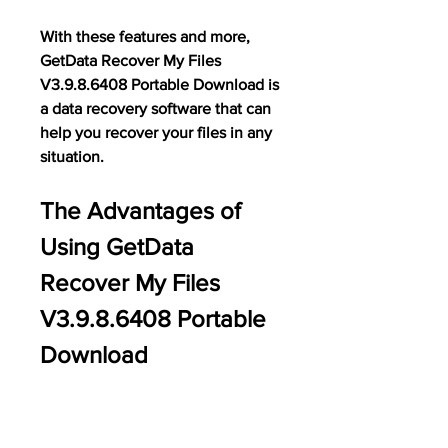
With these features and more, 
GetData Recover My Files 
V3.9.8.6408 Portable Download is 
a data recovery software that can 
help you recover your files in any 
situation.
The Advantages of 
Using GetData 
Recover My Files 
V3.9.8.6408 Portable 
Download