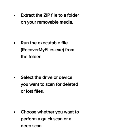
Extract the ZIP file to a folder 
on your removable media.
Run the executable file 
(RecoverMyFiles.exe) from 
the folder.
Select the drive or device 
you want to scan for deleted 
or lost files.
Choose whether you want to 
perform a quick scan or a 
deep scan.