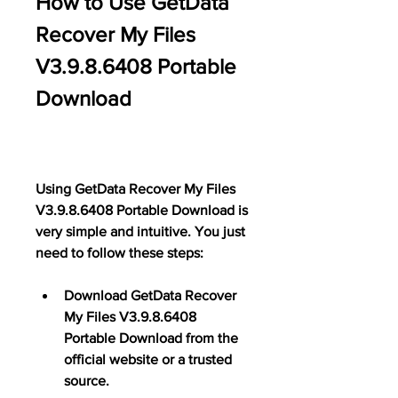
How to Use GetData 
Recover My Files 
V3.9.8.6408 Portable 
Download
Using GetData Recover My Files 
V3.9.8.6408 Portable Download is 
very simple and intuitive. You just 
need to follow these steps:
Download GetData Recover 
My Files V3.9.8.6408 
Portable Download from the 
official website or a trusted 
source.