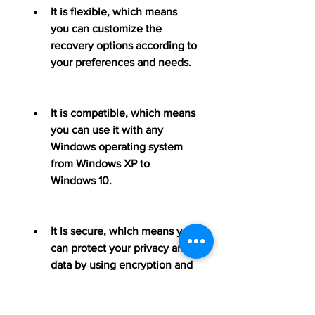
It is flexible, which means 
you can customize the 
recovery options according to 
your preferences and needs.
It is compatible, which means 
you can use it with any 
Windows operating system 
from Windows XP to 
Windows 10.
It is secure, which means you 
can protect your privacy and 
data by using encryption and 
password features.