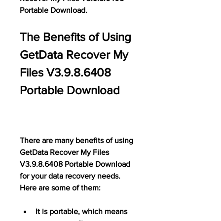
Portable Download.
The Benefits of Using 
GetData Recover My 
Files V3.9.8.6408 
Portable Download
There are many benefits of using 
GetData Recover My Files 
V3.9.8.6408 Portable Download 
for your data recovery needs. 
Here are some of them:
It is portable, which means 