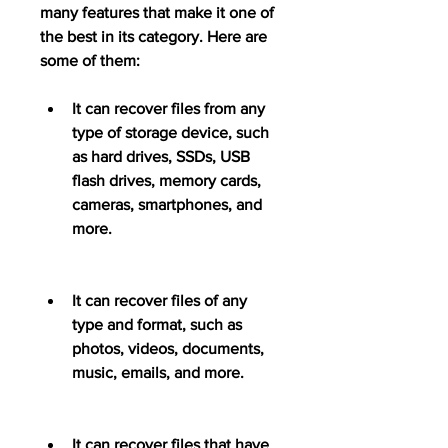
many features that make it one of 
the best in its category. Here are 
some of them:
It can recover files from any 
type of storage device, such 
as hard drives, SSDs, USB 
flash drives, memory cards, 
cameras, smartphones, and 
more.
It can recover files of any 
type and format, such as 
photos, videos, documents, 
music, emails, and more.
It can recover files that have 