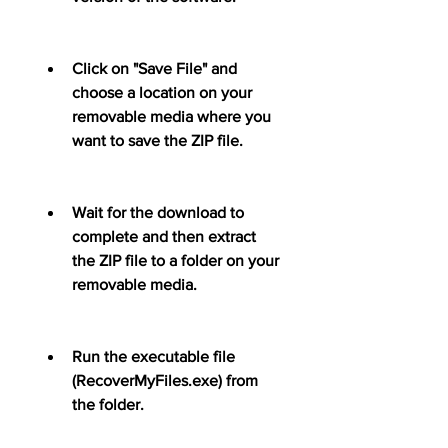
Click on "Save File" and 
choose a location on your 
removable media where you 
want to save the ZIP file.
Wait for the download to 
complete and then extract 
the ZIP file to a folder on your 
removable media.
Run the executable file 
(RecoverMyFiles.exe) from 
the folder.