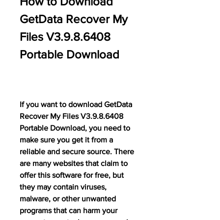
How to Download 
GetData Recover My 
Files V3.9.8.6408 
Portable Download
If you want to download GetData 
Recover My Files V3.9.8.6408 
Portable Download, you need to 
make sure you get it from a 
reliable and secure source. There 
are many websites that claim to 
offer this software for free, but 
they may contain viruses, 
malware, or other unwanted 
programs that can harm your 