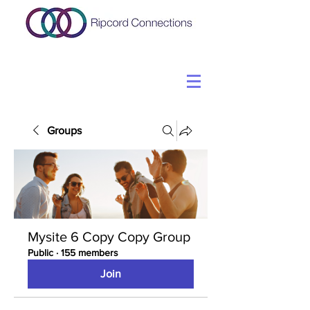
Groups
Mysite 6 Copy Copy Group
Public
·
155 members
Join