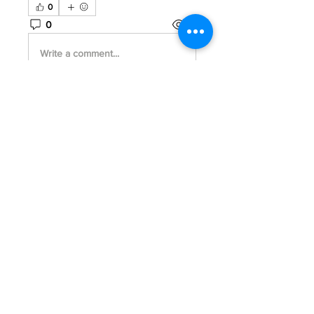
0
0
18
Write a comment...
About
Welcome to the group! You can
connect with other members, ge
...
Read more
Members
Park Tae
Follow
Travis Rohrer
Follow
Jhon smith
Follow
Joshua Hill
Follow