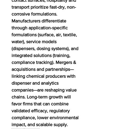
contact surfaces; hospitality and 
transport prioritize fast-dry, non-
corrosive formulations. 
Manufacturers differentiate 
through application-specific 
formulations (surface, air, textile, 
water), service models 
(dispensers, dosing systems), and 
integrated solutions (training, 
compliance tracking). Mergers & 
acquisitions and partnerships—
linking chemical producers with 
dispenser and analytics 
companies—are reshaping value 
chains. Long-term growth will 
favor firms that can combine 
validated efficacy, regulatory 
compliance, lower environmental 
impact, and scalable supply.