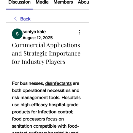
Discussion
Media
Members
About
Back
soniya kale
August 12, 2025
Commercial Applications
and Strategic Importance
for Industry Players
For businesses, 
disinfectants
 are 
both operational necessities and 
risk-management tools. Hospitals 
use high-efficacy hospital-grade 
products for infection control; 
food processors focus on 
sanitation compatible with food-