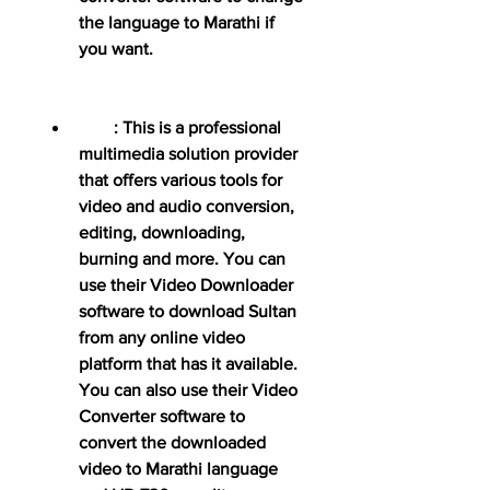
the language to Marathi if 
you want.
        : This is a professional 
multimedia solution provider 
that offers various tools for 
video and audio conversion, 
editing, downloading, 
burning and more. You can 
use their Video Downloader 
software to download Sultan 
from any online video 
platform that has it available. 
You can also use their Video 
Converter software to 
convert the downloaded 
video to Marathi language 