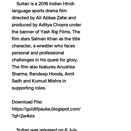
    Sultan is a 2016 Indian Hindi-
language sports drama film 
directed by Ali Abbas Zafar and 
produced by Aditya Chopra under 
the banner of Yash Raj Films. The 
film stars Salman Khan as the title 
character, a wrestler who faces 
personal and professional 
challenges in his quest for glory. 
The film also features Anushka 
Sharma, Randeep Hooda, Amit 
Sadh and Kumud Mishra in 
supporting roles.
Download File: 
https://guidifpauka.blogspot.com/
?qf=2w4xlx
    Sultan was released on 6 July 