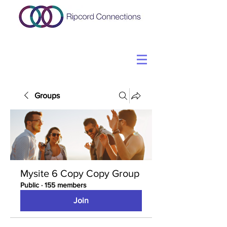
Groups
Mysite 6 Copy Copy Group
Public
·
155 members
Join