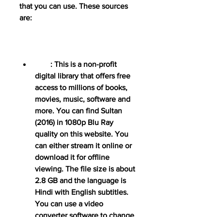
that you can use. These sources 
are:
        : This is a non-profit 
digital library that offers free 
access to millions of books, 
movies, music, software and 
more. You can find Sultan 
(2016) in 1080p Blu Ray 
quality on this website. You 
can either stream it online or 
download it for offline 
viewing. The file size is about 
2.8 GB and the language is 
Hindi with English subtitles. 
You can use a video 
converter software to change 