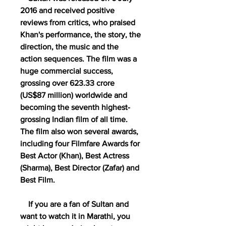
2016 and received positive 
reviews from critics, who praised 
Khan's performance, the story, the 
direction, the music and the 
action sequences. The film was a 
huge commercial success, 
grossing over 623.33 crore 
(US$87 million) worldwide and 
becoming the seventh highest-
grossing Indian film of all time. 
The film also won several awards, 
including four Filmfare Awards for 
Best Actor (Khan), Best Actress 
(Sharma), Best Director (Zafar) and 
Best Film.
    If you are a fan of Sultan and 
want to watch it in Marathi, you 