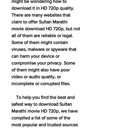
might be wondering how to 
download it in HD 720p quality. 
There are many websites that 
claim to offer Sultan Marathi 
movie download HD 720p, but not 
all of them are reliable or legal. 
Some of them might contain 
viruses, malware or spyware that 
can harm your device or 
compromise your privacy. Some 
of them might also have poor 
video or audio quality, or 
incomplete or corrupted files.
    To help you find the best and 
safest way to download Sultan 
Marathi movie HD 720p, we have 
compiled a list of some of the 
most popular and trusted sources 