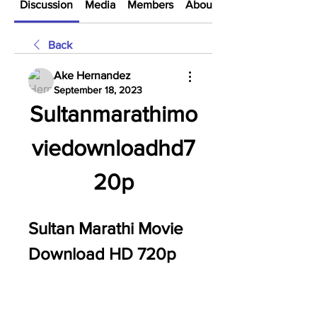
Discussion
Media
Members
About
Back
Ake Hernandez
September 18, 2023
Sultanmarathimo
viedownloadhd7
20p
Sultan Marathi Movie 
Download HD 720p