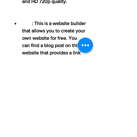
and HD 720p quality.
        : This is a website builder 
that allows you to create your 
own website for free. You 
can find a blog post on this 
website that provides a link 
to download Sultan in HD 
1080p quality. The file size is 
about 4 GB and the language 
is Hindi with English subtitles. 
You can use a video 
converter software to change 
the language to Marathi and 
reduce the quality to HD 
720p if you want.