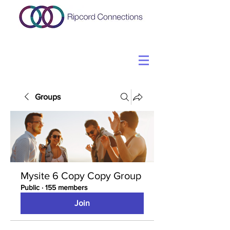
Groups
Mysite 6 Copy Copy Group
Public
·
155 members
Join