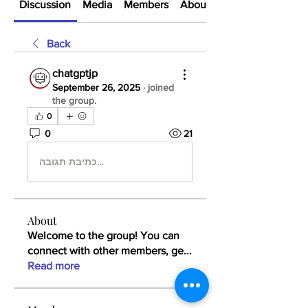
Discussion
Media
Members
About
Back
chatgptjp
September 26, 2025
·
joined
the group.
0
0
21
כתיבת תגובה...
About
Welcome to the group! You can
connect with other members, ge
...
Read more