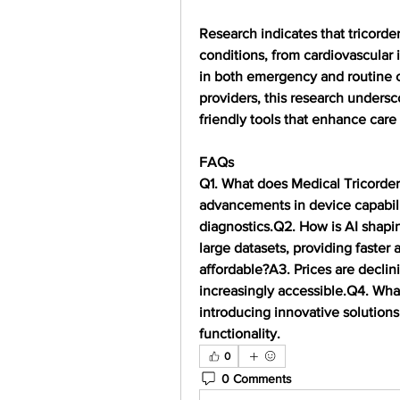
Research indicates that tricorder
conditions, from cardiovascular i
in both emergency and routine car
providers, this research undersc
friendly tools that enhance car
FAQs
Q1. What does Medical Tricorde
advancements in device capabili
diagnostics.
Q2. How is AI shapi
large datasets, providing faster
affordable?
A3. Prices are decli
increasingly accessible.
Q4. What
introducing innovative solutions 
functionality.
0
0 Comments