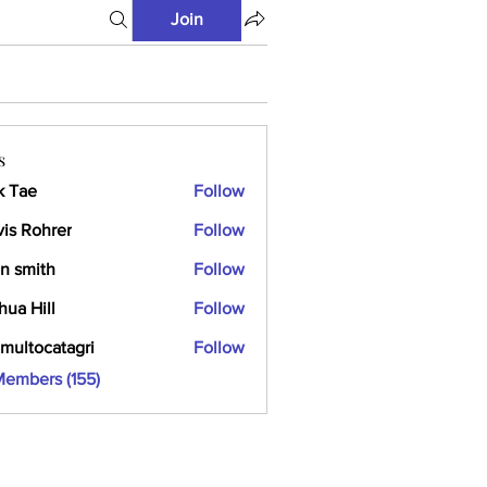
Join
s
k Tae
Follow
vis Rohrer
Follow
n smith
Follow
hua Hill
Follow
multocatagri
Follow
ocatagri
Members (155)