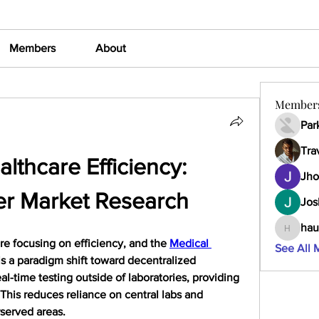
Members
About
Member
Par
Tra
lthcare Efficiency: 
Jho
er Market Research
Jos
hau
haumult
e focusing on efficiency, and the 
Medical 
See All 
ls a paradigm shift toward decentralized 
al-time testing outside of laboratories, providing 
This reduces reliance on central labs and 
rserved areas.