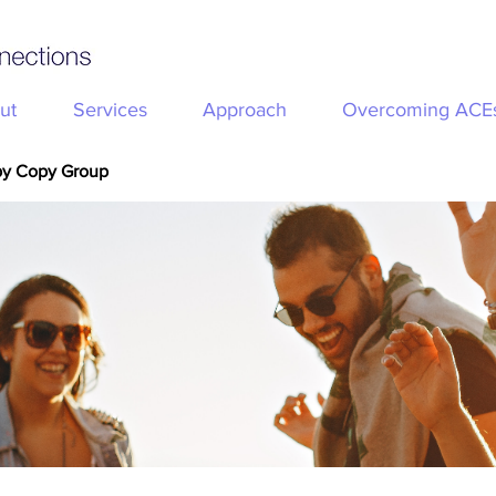
ut
Services
Approach
Overcoming ACE
py Copy Group