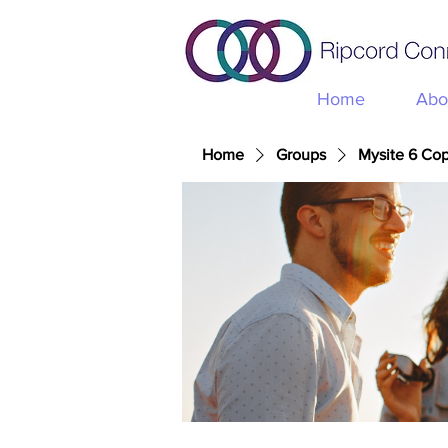
Home
Abo
Home
Groups
Mysite 6 Co