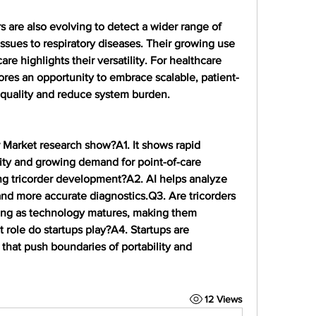
s are also evolving to detect a wider range of 
ssues to respiratory diseases. Their growing use 
e highlights their versatility. For healthcare 
ores an opportunity to embrace scalable, patient-
e quality and reduce system burden.
r Market research show?
A1. It shows rapid 
ty and growing demand for point-of-care 
ng tricorder development?
A2. AI helps analyze 
 and more accurate diagnostics.
Q3. Are tricorders 
ning as technology matures, making them 
 role do startups play?
A4. Startups are 
that push boundaries of portability and 
12 Views