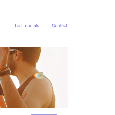
s
Testimonials
Contact