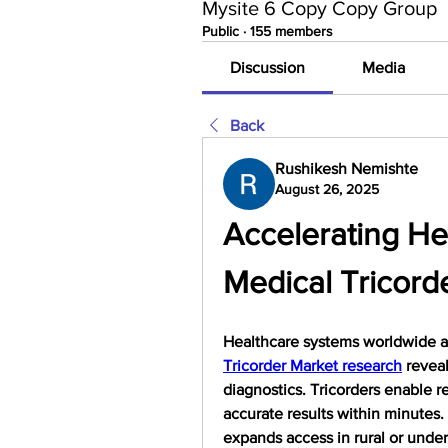
Mysite 6 Copy Copy Group
Public
·
155 members
Discussion
Media
Back
Rushikesh Nemishte
August 26, 2025
Accelerating Hea
Medical Tricord
Healthcare systems worldwide ar
Tricorder Market research
 revea
diagnostics. Tricorders enable re
accurate results within minutes. 
expands access in rural or unde