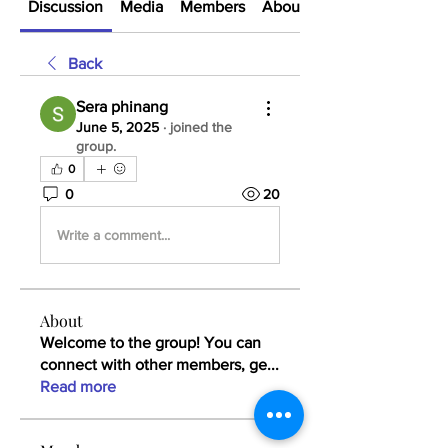
Discussion
Media
Members
About
Back
Sera phinang
June 5, 2025
·
joined the
group.
0
0
20
Write a comment...
About
Welcome to the group! You can
connect with other members, ge
...
Read more