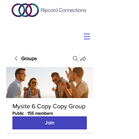
Groups
Mysite 6 Copy Copy Group
Public
·
155 members
Join