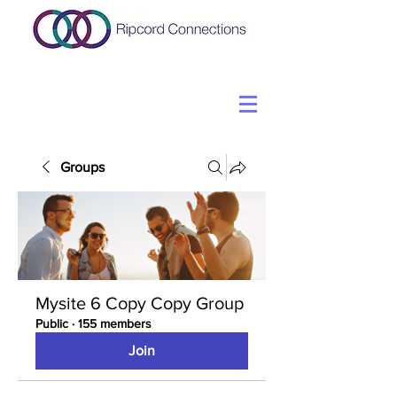
Groups
Mysite 6 Copy Copy Group
Public
·
155 members
Join