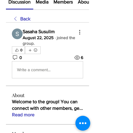
Discussion
Media
Members
About
Back
Sasaha Susulim
August 22, 2025
·
joined the
group.
0
0
6
Write a comment...
About
Welcome to the group! You can
connect with other members, ge
...
Read more