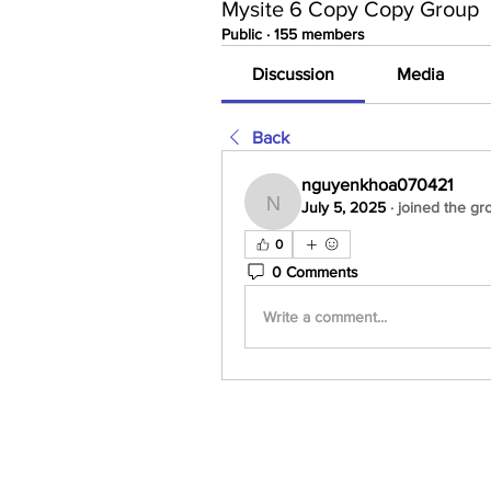
Mysite 6 Copy Copy Group
Public
·
155 members
Discussion
Media
Back
nguyenkhoa070421
July 5, 2025
·
joined the gr
nguyenkhoa070421
0
0 Comments
Write a comment...