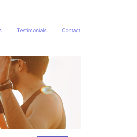
s
Testimonials
Contact