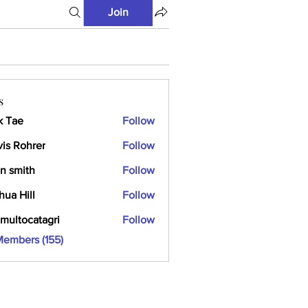
Join
s
k Tae
Follow
vis Rohrer
Follow
n smith
Follow
hua Hill
Follow
multocatagri
Follow
ocatagri
Members (155)