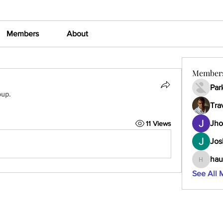
Members
About
Member
Par
oup.
Tra
Jho
11 Views
Jos
hau
haumult
See All 