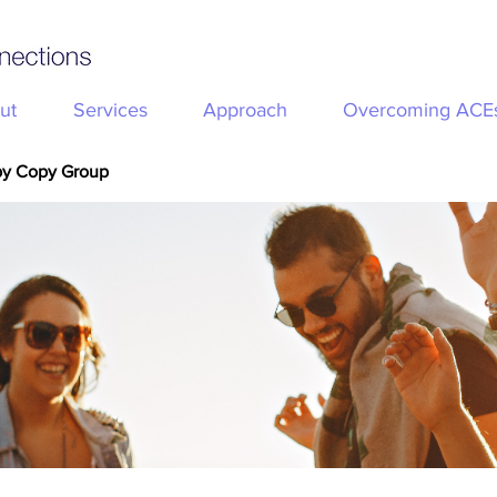
ut
Services
Approach
Overcoming ACE
py Copy Group