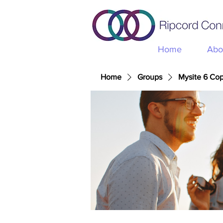
Home
Abo
Home
Groups
Mysite 6 Co