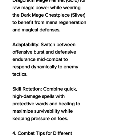
Dragonkin Mage Helmet (Gold) for 
raw magic power while wearing 
the Dark Mage Chestpiece (Silver) 
to benefit from mana regeneration 
and magical defenses.
Adaptability: Switch between 
offensive burst and defensive 
endurance mid-combat to 
respond dynamically to enemy 
tactics.
Skill Rotation: Combine quick, 
high-damage spells with 
protective wards and healing to 
maximize survivability while 
keeping pressure on foes.
4. Combat Tips for Different 