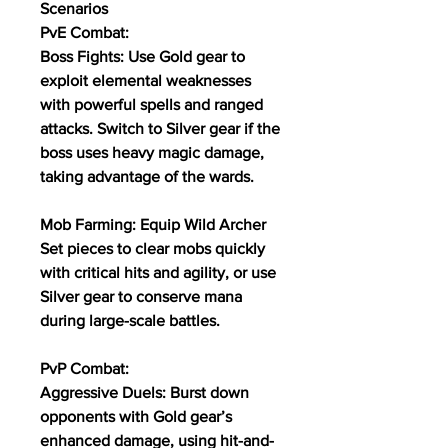
Scenarios
PvE Combat:
Boss Fights: Use Gold gear to 
exploit elemental weaknesses 
with powerful spells and ranged 
attacks. Switch to Silver gear if the 
boss uses heavy magic damage, 
taking advantage of the wards.
Mob Farming: Equip Wild Archer 
Set pieces to clear mobs quickly 
with critical hits and agility, or use 
Silver gear to conserve mana 
during large-scale battles.
PvP Combat:
Aggressive Duels: Burst down 
opponents with Gold gear’s 
enhanced damage, using hit-and-