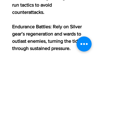
run tactics to avoid 
counterattacks.
Endurance Battles: Rely on Silver 
gear’s regeneration and wards to 
outlast enemies, turning the tide 
through sustained pressure.
Mobility: Use the agility boost 
from Wild Archer gear to control 
positioning and dictate the pace 
of 
Buy OSRS Accounts
engagements.
0
0
12
Rédigez un commentaire...