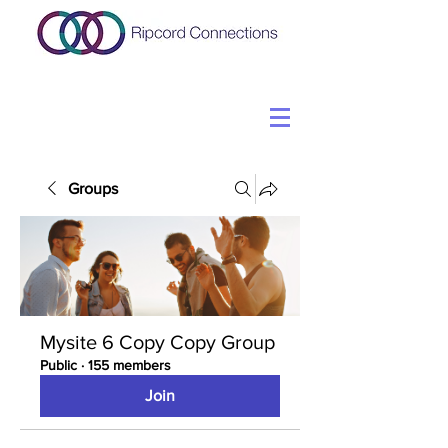
Groups
Mysite 6 Copy Copy Group
Public
·
155 members
Join