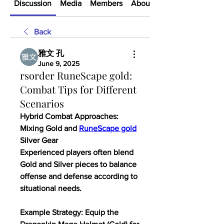
Discussion
Media
Members
About
Back
雅文 孔
June 9, 2025
rsorder RuneScape gold:
Combat Tips for Different
Scenarios
Hybrid Combat Approaches: 
Mixing Gold and 
RuneScape gold
Silver Gear
Experienced players often blend 
Gold and Silver pieces to balance 
offense and defense according to 
situational needs.
Example Strategy: Equip the 