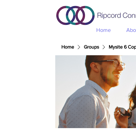
Home
Abo
Home
Groups
Mysite 6 Co