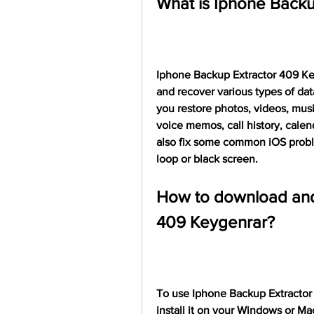
What is Iphone Backu
Iphone Backup Extractor 409 Keyg
and recover various types of dat
you restore photos, videos, mus
voice memos, call history, calen
also fix some common iOS probl
loop or black screen.
How to download and 
409 Keygenrar?
To use Iphone Backup Extractor
install it on your Windows or M