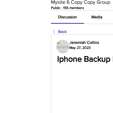
Mysite 6 Copy Copy Group
Public
·
155 members
Discussion
Media
Back
Jeremiah Collins
May 27, 2023
Iphone Backup 