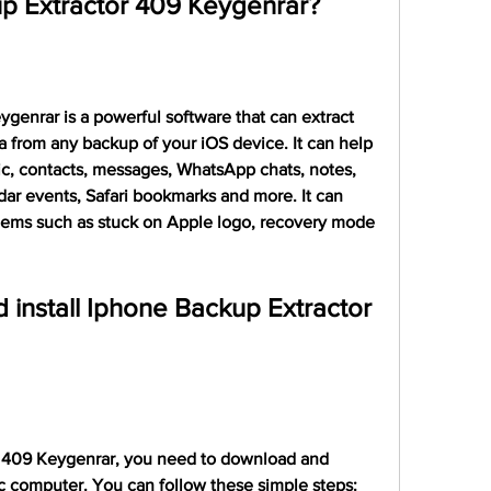
p Extractor 409 Keygenrar?
enrar is a powerful software that can extract 
a from any backup of your iOS device. It can help 
ic, contacts, messages, WhatsApp chats, notes, 
dar events, Safari bookmarks and more. It can 
ems such as stuck on Apple logo, recovery mode 
install Iphone Backup Extractor 
 409 Keygenrar, you need to download and 
ac computer. You can follow these simple steps: