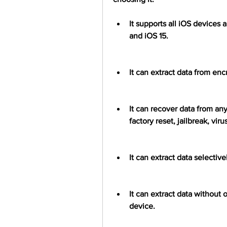
It supports all iOS devices 
and iOS 15.
It can extract data from en
It can recover data from any
factory reset, jailbreak, vi
It can extract data selectiv
It can extract data without o
device.