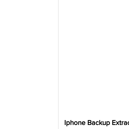
Iphone Backup Extrac