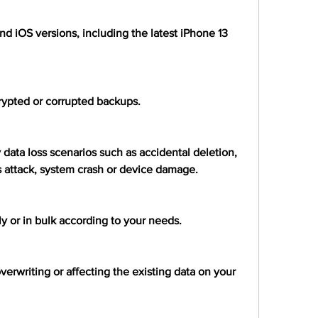
and iOS versions, including the latest iPhone 13 
crypted or corrupted backups.
 data loss scenarios such as accidental deletion, 
rus attack, system crash or device damage.
ely or in bulk according to your needs.
verwriting or affecting the existing data on your 