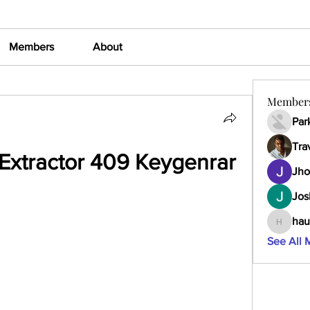
Members
About
Member
Par
Tra
Extractor 409 Keygenrar
Jho
Jos
hau
haumult
See All 