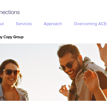
ut
Services
Approach
Overcoming ACE
py Copy Group