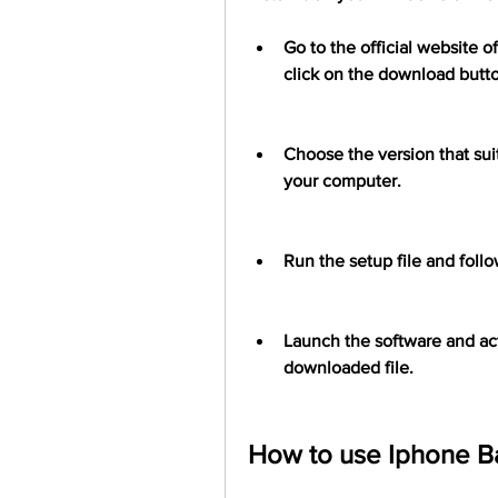
Go to the official website 
click on the download butt
Choose the version that suit
your computer.
Run the setup file and follow
Launch the software and acti
downloaded file.
How to use Iphone B