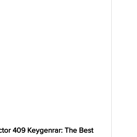
tor 409 Keygenrar: The Best 