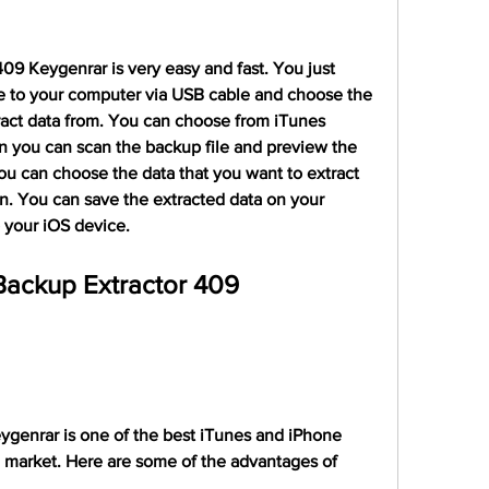
9 Keygenrar is very easy and fast. You just 
 to your computer via USB cable and choose the 
ract data from. You can choose from iTunes 
 you can scan the backup file and preview the 
ou can choose the data that you want to extract 
n. You can save the extracted data on your 
o your iOS device.
ackup Extractor 409 
genrar is one of the best iTunes and iPhone 
 market. Here are some of the advantages of 