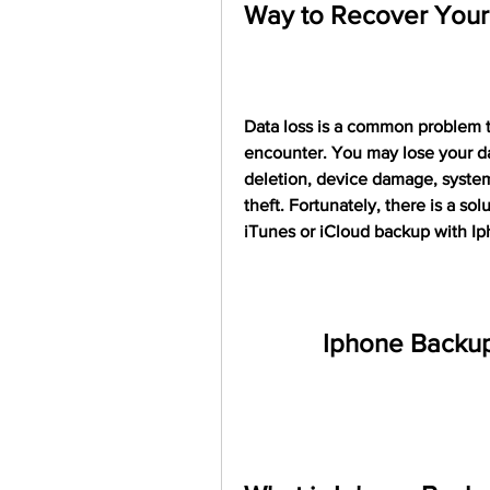
Way to Recover Your 
Data loss is a common problem t
encounter. You may lose your dat
deletion, device damage, system c
theft. Fortunately, there is a so
iTunes or iCloud backup with I
Iphone Backup