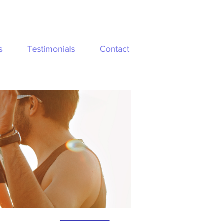
s
Testimonials
Contact