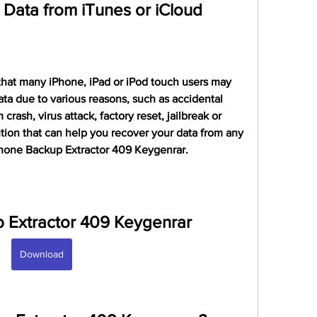
Data from iTunes or iCloud
hat many iPhone, iPad or iPod touch users may 
a due to various reasons, such as accidental 
rash, virus attack, factory reset, jailbreak or 
lution that can help you recover your data from any 
phone Backup Extractor 409 Keygenrar.
 Extractor 409 Keygenrar
Download