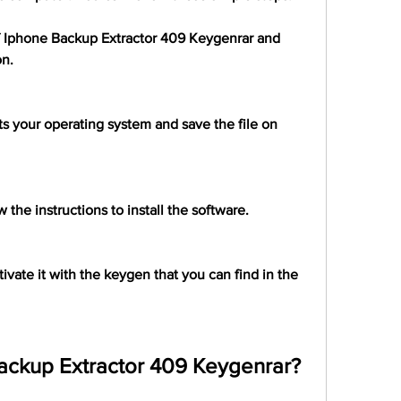
of Iphone Backup Extractor 409 Keygenrar and 
on.
s your operating system and save the file on 
 the instructions to install the software.
vate it with the keygen that you can find in the 
ackup Extractor 409 Keygenrar?