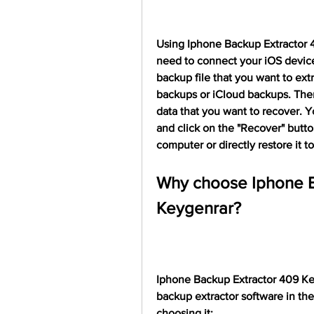
Using Iphone Backup Extractor 40
need to connect your iOS device
backup file that you want to ext
backups or iCloud backups. Then
data that you want to recover. Y
and click on the "Recover" butto
computer or directly restore it t
Why choose Iphone B
Keygenrar?
Iphone Backup Extractor 409 Key
backup extractor software in the
choosing it: