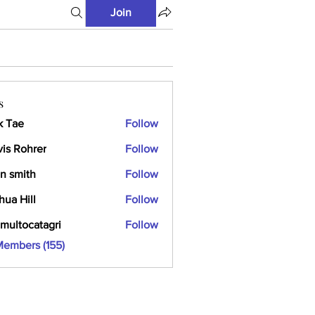
Join
s
k Tae
Follow
vis Rohrer
Follow
n smith
Follow
hua Hill
Follow
multocatagri
Follow
ocatagri
Members (155)