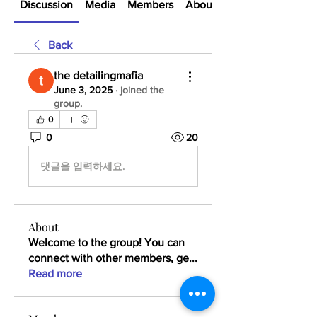
Discussion
Media
Members
About
Back
the detailingmafia
June 3, 2025
·
joined the
group.
0
0
20
댓글을 입력하세요.
About
Welcome to the group! You can
connect with other members, ge
...
Read more