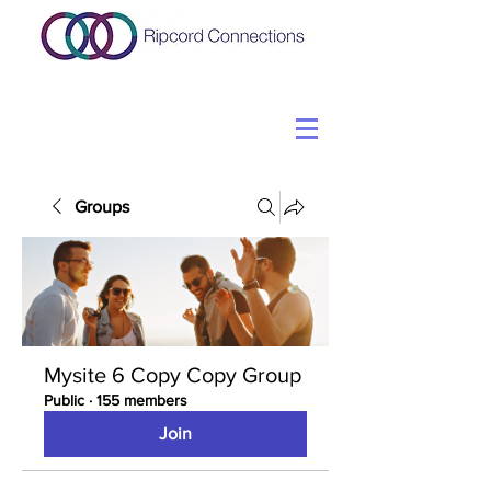
Groups
Mysite 6 Copy Copy Group
Public
·
155 members
Join