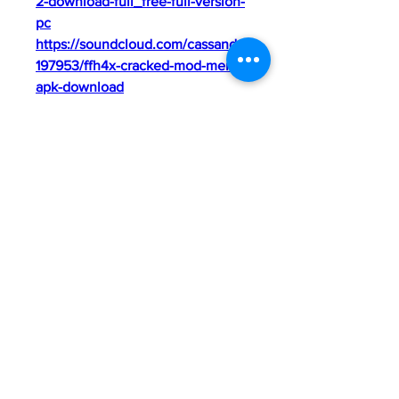
2-download-full_free-full-version-
pc
https://soundcloud.com/cassandra
197953/ffh4x-cracked-mod-menu-
apk-download
https://soundcloud.com/ganjarakr
aba5/cricut-apps-free-download-
better
https://soundcloud.com/caremtak
emq/idm-crack-repack
0
0
Kommentar verfassen...
About
Welcome to the group! You can
connect with other members, ge
...
Read more