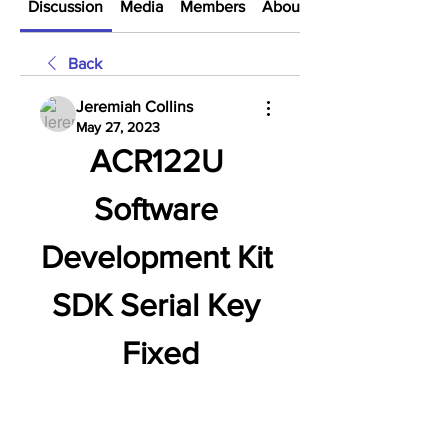
Discussion
Media
Members
About
Back
Jeremiah Collins
May 27, 2023
ACR122U 
Software 
Development Kit 
SDK Serial Key 
Fixed