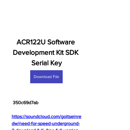
ACR122U Software 
Development Kit SDK 
Serial Key
Download File
 350c69d7ab
https://soundcloud.com/goitseinre
dw/need-for-speed-underground-