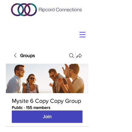
Groups
Mysite 6 Copy Copy Group
Public
·
155 members
Join