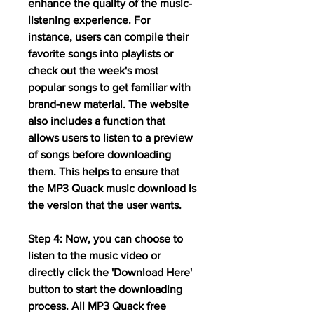
enhance the quality of the music-
listening experience. For 
instance, users can compile their 
favorite songs into playlists or 
check out the week's most 
popular songs to get familiar with 
brand-new material. The website 
also includes a function that 
allows users to listen to a preview 
of songs before downloading 
them. This helps to ensure that 
the MP3 Quack music download is 
the version that the user wants.
Step 4: Now, you can choose to 
listen to the music video or 
directly click the 'Download Here' 
button to start the downloading 
process. All MP3 Quack free 