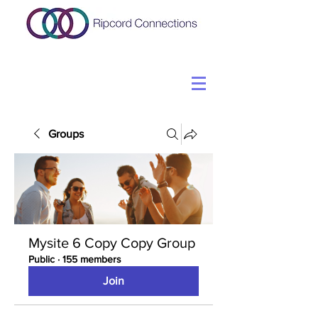
Groups
Mysite 6 Copy Copy Group
Public
·
155 members
Join