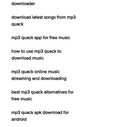
downloader
download latest songs from mp3 
quack
mp3 quack app for free music
how to use mp3 quack to 
download music
mp3 quack online music 
streaming and downloading
best mp3 quack alternatives for 
free music
mp3 quack apk download for 
android