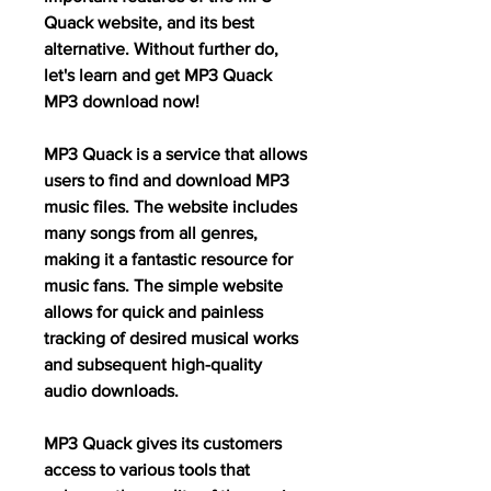
Quack website, and its best 
alternative. Without further do, 
let's learn and get MP3 Quack 
MP3 download now!
MP3 Quack is a service that allows 
users to find and download MP3 
music files. The website includes 
many songs from all genres, 
making it a fantastic resource for 
music fans. The simple website 
allows for quick and painless 
tracking of desired musical works 
and subsequent high-quality 
audio downloads.
MP3 Quack gives its customers 
access to various tools that 