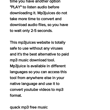
time you have another option 
"PLAY" to listen audio before 
downloading it. Mp3juices do not 
take more time to convert and 
download audio files, so you have 
to wait only 2-5 seconds.
This mp3juices website is totally 
safe to use without any viruses 
and it's the best alternative to paid 
mp3 music download tool. 
Mp3juice is available in different 
languages so you can access this 
tool from anywhere else in your 
native language and use it to 
convert youtube videos to mp3 
format.
quack mp3 free music 