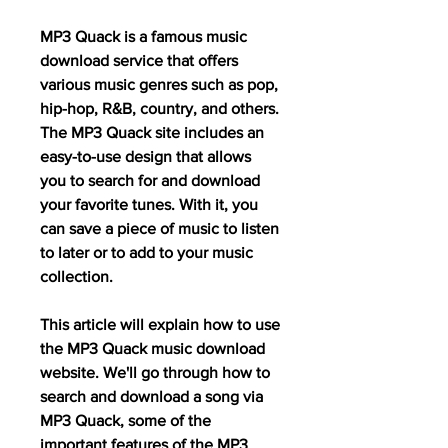
MP3 Quack is a famous music 
download service that offers 
various music genres such as pop, 
hip-hop, R&B, country, and others. 
The MP3 Quack site includes an 
easy-to-use design that allows 
you to search for and download 
your favorite tunes. With it, you 
can save a piece of music to listen 
to later or to add to your music 
collection.
This article will explain how to use 
the MP3 Quack music download 
website. We'll go through how to 
search and download a song via 
MP3 Quack, some of the 
important features of the MP3 