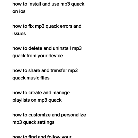
how to install and use mp3 quack 
on ios
how to fix mp3 quack errors and 
issues
how to delete and uninstall mp3 
quack from your device
how to share and transfer mp3 
quack music files
how to create and manage 
playlists on mp3 quack
how to customize and personalize 
mp3 quack settings
how to find and follow your 