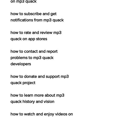
on mp3 quack
how to subscribe and get 
notifications from mp3 quack
how to rate and review mp3 
quack on app stores
how to contact and report 
problems to mp3 quack 
developers
how to donate and support mp3 
quack project
how to learn more about mp3 
quack history and vision
how to watch and enjoy videos on 