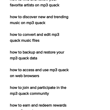
favorite artists on mp3 quack
how to discover new and trending 
music on mp3 quack
how to convert and edit mp3 
quack music files
how to backup and restore your 
mp3 quack data
how to access and use mp3 quack 
on web browsers
how to join and participate in the 
mp3 quack community
how to earn and redeem rewards 