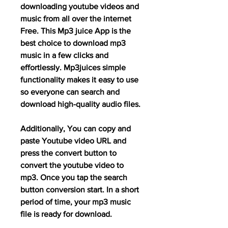
downloading youtube videos and 
music from all over the internet 
Free. This Mp3 juice App is the 
best choice to download mp3 
music in a few clicks and 
effortlessly. Mp3juices simple 
functionality makes it easy to use 
so everyone can search and 
download high-quality audio files.
Additionally, You can copy and 
paste Youtube video URL and 
press the convert button to 
convert the youtube video to 
mp3. Once you tap the search 
button conversion start. In a short 
period of time, your mp3 music 
file is ready for download.