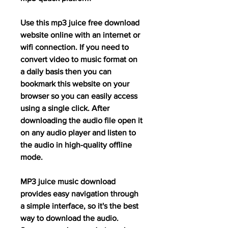
Use this mp3 juice free download 
website online with an internet or 
wifi connection. If you need to 
convert video to music format on 
a daily basis then you can 
bookmark this website on your 
browser so you can easily access 
using a single click. After 
downloading the audio file open it 
on any audio player and listen to 
the audio in high-quality offline 
mode.
MP3 juice music download 
provides easy navigation through 
a simple interface, so it's the best 
way to download the audio. 