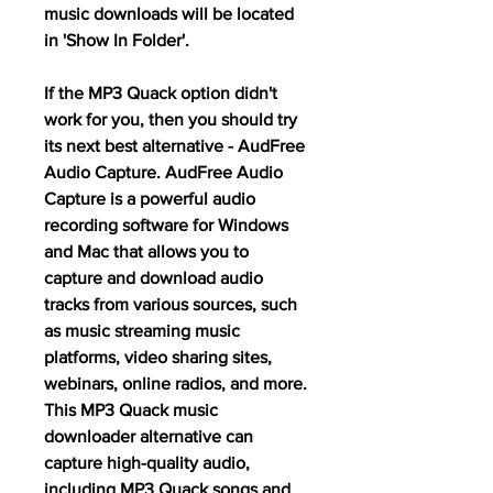
music downloads will be located 
in 'Show In Folder'.
If the MP3 Quack option didn't 
work for you, then you should try 
its next best alternative - AudFree 
Audio Capture. AudFree Audio 
Capture is a powerful audio 
recording software for Windows 
and Mac that allows you to 
capture and download audio 
tracks from various sources, such 
as music streaming music 
platforms, video sharing sites, 
webinars, online radios, and more. 
This MP3 Quack music 
downloader alternative can 
capture high-quality audio, 
including MP3 Quack songs and 