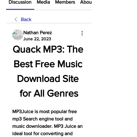
Discussion
Media
Members
About
Back
Nathan Perez
June 22, 2023
Quack MP3: The 
Best Free Music 
Download Site 
for All Genres
MP3Juice is most popular free 
mp3 Search engine tool and 
music downloader. MP3 Juice an 
ideal tool for converting and 