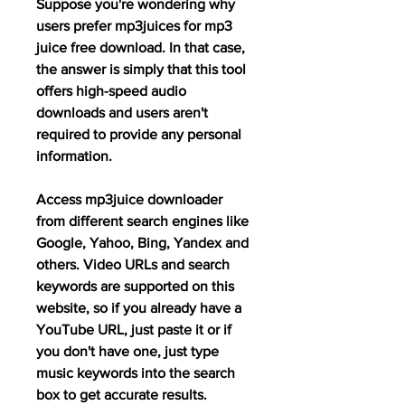
Suppose you're wondering why 
users prefer mp3juices for mp3 
juice free download. In that case, 
the answer is simply that this tool 
offers high-speed audio 
downloads and users aren't 
required to provide any personal 
information.
Access mp3juice downloader 
from different search engines like 
Google, Yahoo, Bing, Yandex and 
others. Video URLs and search 
keywords are supported on this 
website, so if you already have a 
YouTube URL, just paste it or if 
you don't have one, just type 
music keywords into the search 
box to get accurate results.