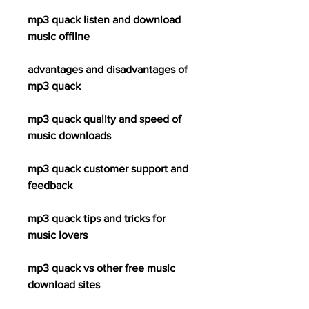
mp3 quack listen and download 
music offline
advantages and disadvantages of 
mp3 quack
mp3 quack quality and speed of 
music downloads
mp3 quack customer support and 
feedback
mp3 quack tips and tricks for 
music lovers
mp3 quack vs other free music 
download sites