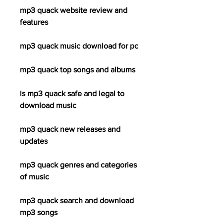
mp3 quack website review and 
features
mp3 quack music download for pc
mp3 quack top songs and albums
is mp3 quack safe and legal to 
download music
mp3 quack new releases and 
updates
mp3 quack genres and categories 
of music
mp3 quack search and download 
mp3 songs