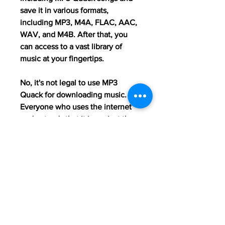
save it in various formats, 
including MP3, M4A, FLAC, AAC, 
WAV, and M4B. After that, you 
can access to a vast library of 
music at your fingertips.
No, it's not legal to use MP3 
Quack for downloading music. 
Everyone who uses the internet 
understands that it is against the 
law to download music or other 
copyrighted information from any 
source without the copyright 
holder's permission. When it 
comes to music, this rule is quite 
stringent.
Although MP3 Quack MP3 