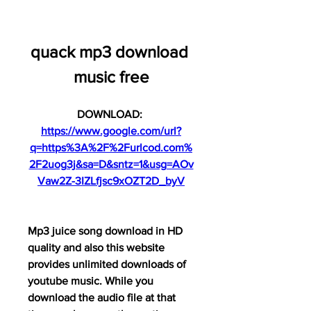
quack mp3 download 
music free
DOWNLOAD: 
https://www.google.com/url?
q=https%3A%2F%2Furlcod.com%
2F2uog3j&sa=D&sntz=1&usg=AOv
Vaw2Z-3IZLfjsc9xOZT2D_byV
Mp3 juice song download in HD 
quality and also this website 
provides unlimited downloads of 
youtube music. While you 
download the audio file at that 