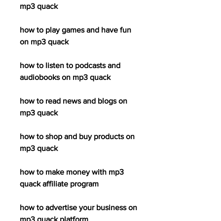
mp3 quack
how to play games and have fun 
on mp3 quack
how to listen to podcasts and 
audiobooks on mp3 quack
how to read news and blogs on 
mp3 quack
how to shop and buy products on 
mp3 quack
how to make money with mp3 
quack affiliate program
how to advertise your business on 
mp3 quack platform